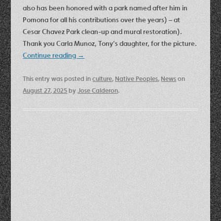
also has been honored with a park named after him in
Pomona for all his contributions over the years) – at
Cesar Chavez Park clean-up and mural restoration).
Thank you Carla Munoz, Tony’s daughter, for the picture.
Continue reading
→
This entry was posted in
culture
,
Native Peoples
,
News
on
August 27, 2025
by
Jose Calderon
.