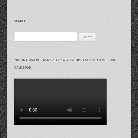
SEARCH
Search
for:
2016 INTERVIEW – ASA SPEAKS WITH RETIRED SOCIOLOGIST JOSE
CALDERON