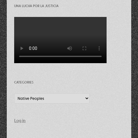
UNA LUCHA POR LA JUSTICIA
CATEGORIES
Categories
Log in