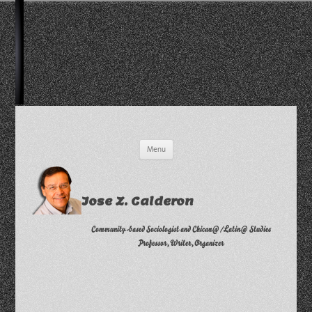
Skip
Menu
to
content
Jose Z. Calderon
Community-based Sociologist and Chican@/Latin@ Studies
Professor, Writer, Organizer