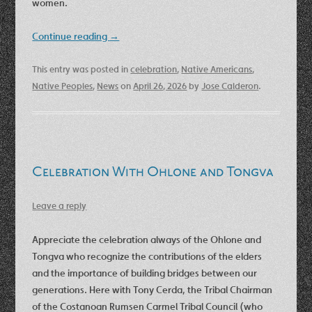
women.
Continue reading
→
This entry was posted in
celebration
,
Native Americans
,
Native Peoples
,
News
on
April 26, 2026
by
Jose Calderon
.
Celebration With Ohlone and Tongva
Leave a reply
Appreciate the celebration always of the Ohlone and
Tongva who recognize the contributions of the elders
and the importance of building bridges between our
generations. Here with Tony Cerda, the Tribal Chairman
of the Costanoan Rumsen Carmel Tribal Council (who