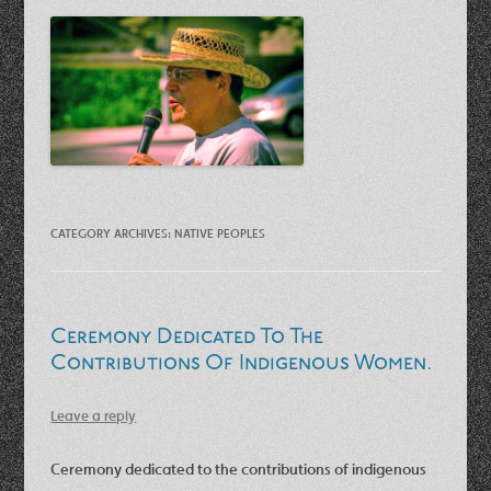
CATEGORY ARCHIVES:
NATIVE PEOPLES
Ceremony Dedicated To The
Contributions Of Indigenous Women.
Leave a reply
Ceremony dedicated to the contributions of indigenous