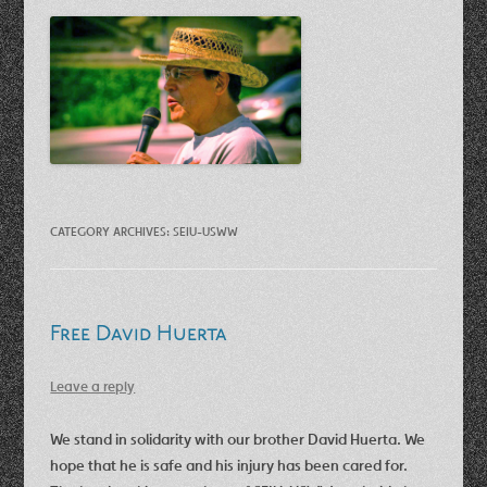
CATEGORY ARCHIVES:
SEIU-USWW
Free David Huerta
Leave a reply
We stand in solidarity with our brother David Huerta. We
hope that he is safe and his injury has been cared for.