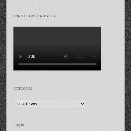
UNA LUCHA POR LA JUSTICIA
CATEGORIES
Categories
Log in