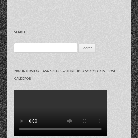
SEARCH
Search
for:
2016 INTERVIEW – ASA SPEAKS WITH RETIRED SOCIOLOGIST JOSE
CALDERON