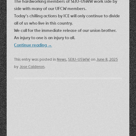
The hardworking members of SEIU-USWW work side by
side with many of our UFCW members.
Today’s chilling actions by ICE will only continue to divide
all of us who live in this country.
We call for the immediate release of our union brother.
An injury to one is an injury to all.
Continue reading
→
This entry was posted in
News
,
SEIU-USWW
on
June 8, 2025
by
Jose Calderon
.