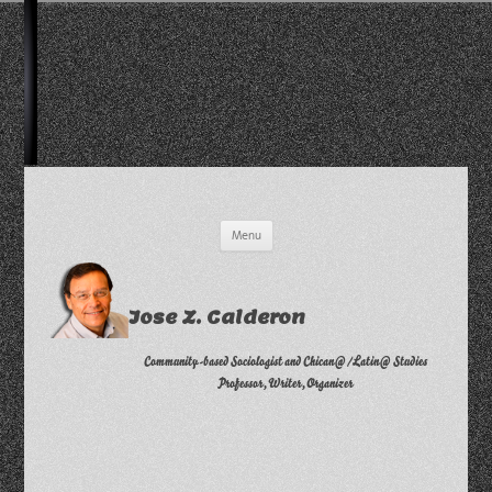
Skip
Menu
to
content
Jose Z. Calderon
Community-based Sociologist and Chican@/Latin@ Studies
Professor, Writer, Organizer