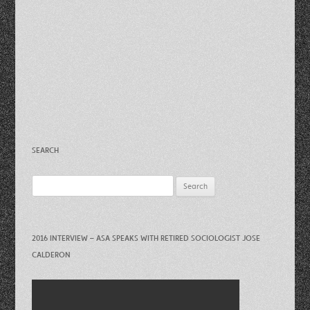
SEARCH
Search
for:
2016 INTERVIEW – ASA SPEAKS WITH RETIRED SOCIOLOGIST JOSE
CALDERON