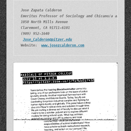
Jose Zapata Calderon
Emeritus Professor of Sociology and Chicano/a and Lat
1050 North Mills Avenue
Claremont, CA 91711-6101
(909) 952-1640
Jose_Calderon@pitzer.edu
Website:  
www.josezcalderon.com