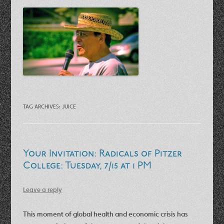
TAG ARCHIVES:
JUICE
Your Invitation: Radicals of Pitzer
College: Tuesday, 7/15 at 1 PM
Leave a reply
This moment of global health and economic crisis has