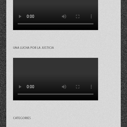
UNA LUCHA POR LA JUSTICIA
CATEGORIES