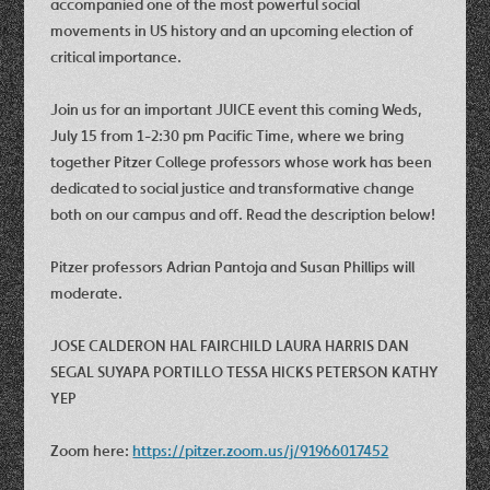
accompanied one of the most powerful social
movements in US history and an upcoming election of
critical importance.
Join us for an important JUICE event this coming Weds,
July 15 from 1-2:30 pm Pacific Time, where we bring
together Pitzer College professors whose work has been
dedicated to social justice and transformative change
both on our campus and off. Read the description below!
Pitzer professors Adrian Pantoja and Susan Phillips will
moderate.
JOSE CALDERON HAL FAIRCHILD LAURA HARRIS DAN
SEGAL SUYAPA PORTILLO TESSA HICKS PETERSON KATHY
YEP
Zoom here:
https://pitzer.zoom.us/j/91966017452