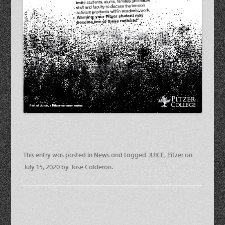
This entry was posted in
News
and tagged
JUICE
,
Pitzer
on
July 15, 2020
by
Jose Calderon
.