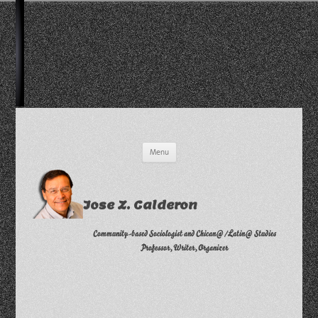
Skip
Menu
to
content
Jose Z. Calderon
Community-based Sociologist and Chican@/Latin@ Studies
Professor, Writer, Organizer