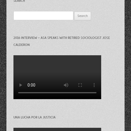
SEARCH
Search
for:
2016 INTERVIEW – ASA SPEAKS WITH RETIRED SOCIOLOGIST JOSE
CALDERON
UNA LUCHA POR LA JUSTICIA