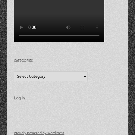
CATEGORIES
Categories
Log in
Proudly powered by WordPress