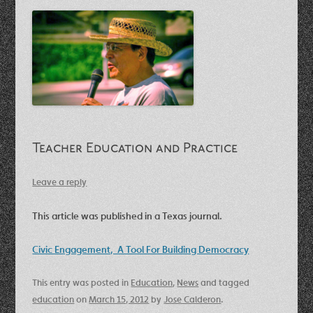
Teacher Education and Practice
Leave a reply
This article was published in a Texas journal.
Civic Engagement, A Tool For Building Democracy
This entry was posted in
Education
,
News
and tagged
education
on
March 15, 2012
by
Jose Calderon
.