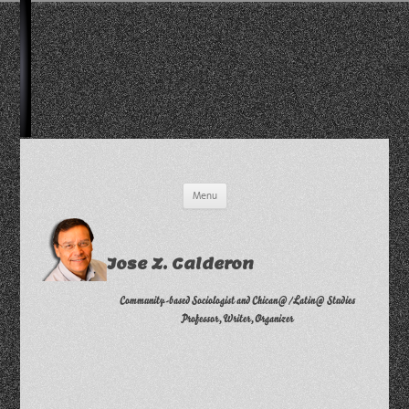
Skip
Menu
to
content
Jose Z. Calderon
Community-based Sociologist and Chican@/Latin@ Studies
Professor, Writer, Organizer