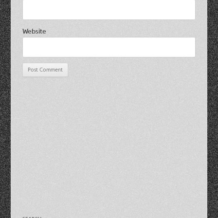
Website