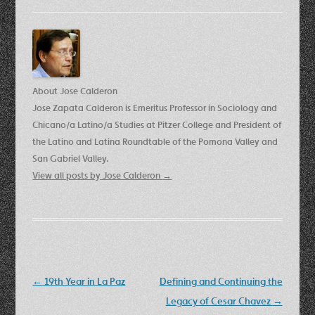
About Jose Calderon
Jose Zapata Calderon is Emeritus Professor in Sociology and
Chicano/a Latino/a Studies at Pitzer College and President of
the Latino and Latina Roundtable of the Pomona Valley and
San Gabriel Valley.
View all posts by Jose Calderon
→
Post
←
19th Year in La Paz
Defining and Continuing the
navigation
Legacy of Cesar Chavez
→