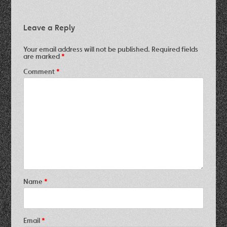
Leave a Reply
Your email address will not be published.
Required fields
are marked
*
Comment
*
Name
*
Email
*