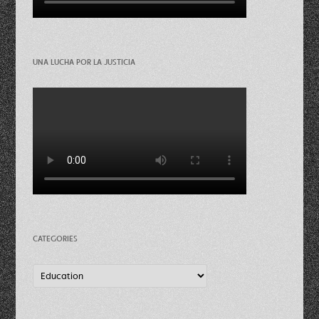
UNA LUCHA POR LA JUSTICIA
CATEGORIES
Categories