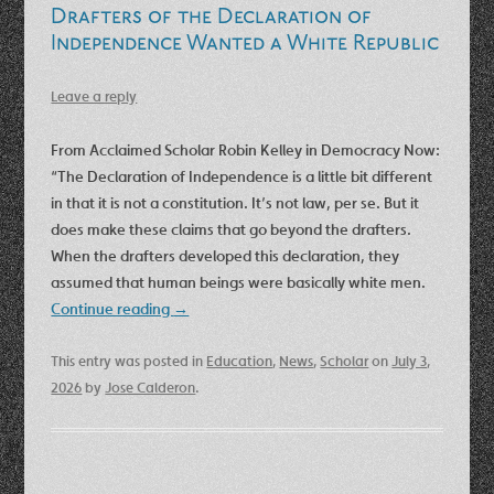
Drafters of the Declaration of
Independence Wanted a White Republic
Leave a reply
From Acclaimed Scholar Robin Kelley in Democracy Now:
“The Declaration of Independence is a little bit different
in that it is not a constitution. It’s not law, per se. But it
does make these claims that go beyond the drafters.
When the drafters developed this declaration, they
assumed that human beings were basically white men.
Continue reading
→
This entry was posted in
Education
,
News
,
Scholar
on
July 3,
2026
by
Jose Calderon
.