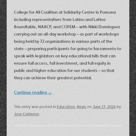
College for All Coalition at Solidarity Center in Pomona
including representatives from Latino and Latina
Roundtable, NAACP, and COFEM – with Nikki Dominguez
carrying out an all-day workshop – as part of workshops
being held by 72 organizations in various parts of the
state – preparing participants for going to Sacramento to
speak with legislators on key educational bills that can
ensure full access, full investment, and full equity in
public and higher education for our students – so that
they can achieve their greatest potential.
Continue reading
→
This entry was posted in
Education
,
News
on
June 17, 2026
by
Jose Calderon
.