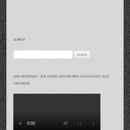
SEARCH
Search
for:
2016 INTERVIEW – ASA SPEAKS WITH RETIRED SOCIOLOGIST JOSE
CALDERON