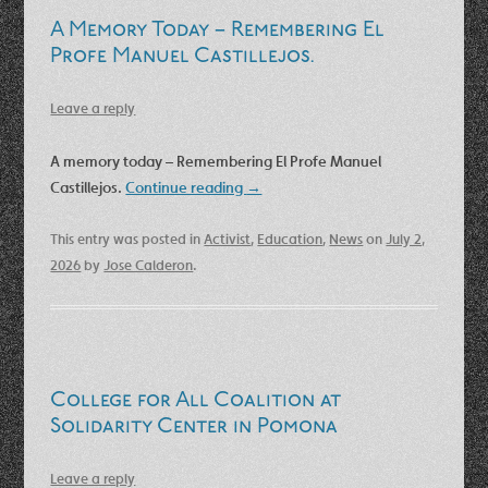
A Memory Today – Remembering El
Profe Manuel Castillejos.
Leave a reply
A memory today – Remembering El Profe Manuel
Castillejos.
Continue reading
→
This entry was posted in
Activist
,
Education
,
News
on
July 2,
2026
by
Jose Calderon
.
College for All Coalition at
Solidarity Center in Pomona
Leave a reply