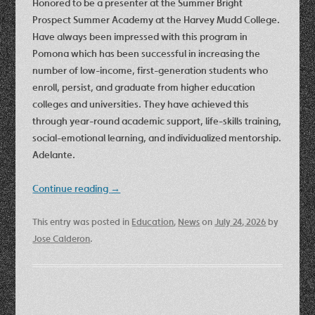
Honored to be a presenter at the Summer Bright
Prospect Summer Academy at the Harvey Mudd College.
Have always been impressed with this program in
Pomona which has been successful in increasing the
number of low-income, first-generation students who
enroll, persist, and graduate from higher education
colleges and universities. They have achieved this
through year-round academic support, life-skills training,
social-emotional learning, and individualized mentorship.
Adelante.
Continue reading
→
This entry was posted in
Education
,
News
on
July 24, 2026
by
Jose Calderon
.