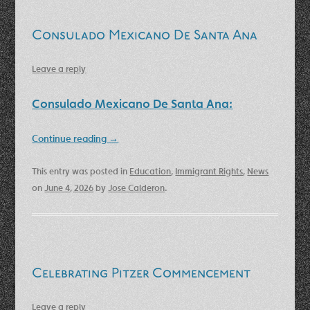
Consulado Mexicano De Santa Ana
Leave a reply
Consulado Mexicano De Santa Ana:
Continue reading
→
This entry was posted in
Education
,
Immigrant Rights
,
News
on
June 4, 2026
by
Jose Calderon
.
Celebrating Pitzer Commencement
Leave a reply