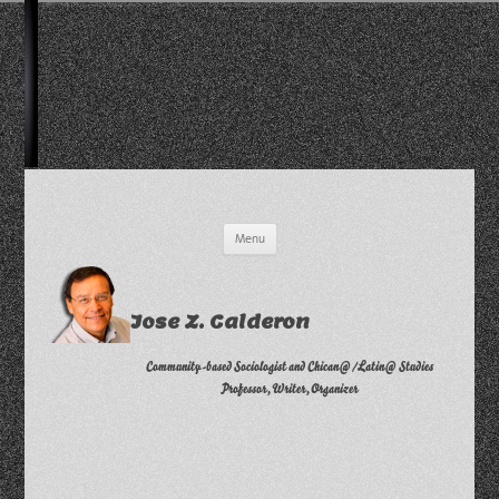
Skip
Menu
to
content
Jose Z. Calderon
Community-based Sociologist and Chican@/Latin@ Studies
Professor, Writer, Organizer