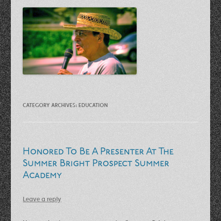
CATEGORY ARCHIVES:
EDUCATION
Honored To Be A Presenter At The
Summer Bright Prospect Summer
Academy
Leave a reply