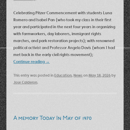
Celebrating Pitzer Commencement with students Luna
Romero and Isabel Pan (who took my class in their first
year and participated in the next four years in organizing
with farmworkers, day laborers, immigrant rights
marches, and park restoration projects); with renowned
political activist and Professor Angela Davis (whom I had
met back in the early civil rights movement);
Continue reading
→
This entry was posted in
Education
,
News
on
May 18, 2026
by
Jose Calderon
.
A memory Today In May of 1970