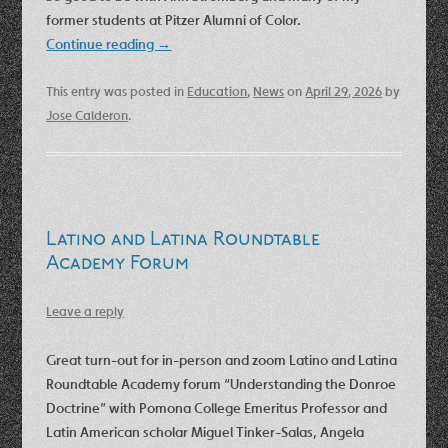
former students at Pitzer Alumni of Color.
Continue reading
→
This entry was posted in
Education
,
News
on
April 29, 2026
by
Jose Calderon
.
Latino and Latina Roundtable
Academy Forum
Leave a reply
Great turn-out for in-person and zoom Latino and Latina
Roundtable Academy forum “Understanding the Donroe
Doctrine” with Pomona College Emeritus Professor and
Latin American scholar Miguel Tinker-Salas, Angela