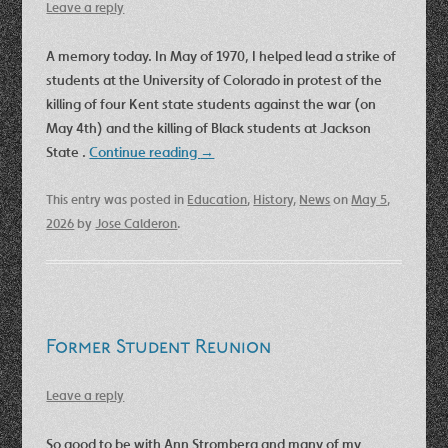
Leave a reply
A memory today. In May of 1970, I helped lead a strike of
students at the University of Colorado in protest of the
killing of four Kent state students against the war (on
May 4th) and the killing of Black students at Jackson
State .
Continue reading
→
This entry was posted in
Education
,
History
,
News
on
May 5,
2026
by
Jose Calderon
.
Former Student Reunion
Leave a reply
So good to be with Ann Stromberg and many of my