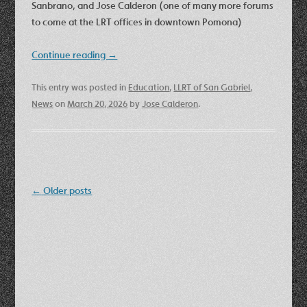
Sanbrano, and Jose Calderon (one of many more forums
to come at the LRT offices in downtown Pomona)
Continue reading
→
This entry was posted in
Education
,
LLRT of San Gabriel
,
News
on
March 20, 2026
by
Jose Calderon
.
Post
←
Older posts
navigation