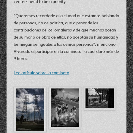
centers need to be a priority.
“Queremos recordarle a la ciudad que estamos hablando
de personas, no de política, que a pesar de las
contribuciones de los jornaleros y de que muchos gozan
de su mano de obra de ellos, no aceptan su humanidad y
les niegan ser iguales a las demás personas”, mencionó
Alvarado al participar en la caminata, la cual duró más de
9 horas.
Lee artículo sobre la caminata
.