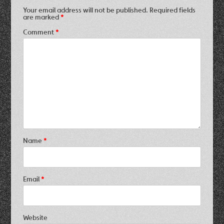
Your email address will not be published.
Required fields
are marked
*
Comment
*
Name
*
Email
*
Website