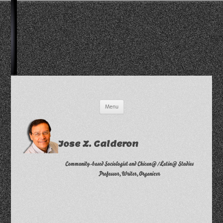
Skip
Menu
to
content
Jose Z. Calderon
Community-based Sociologist and Chican@/Latin@ Studies
Professor, Writer, Organizer