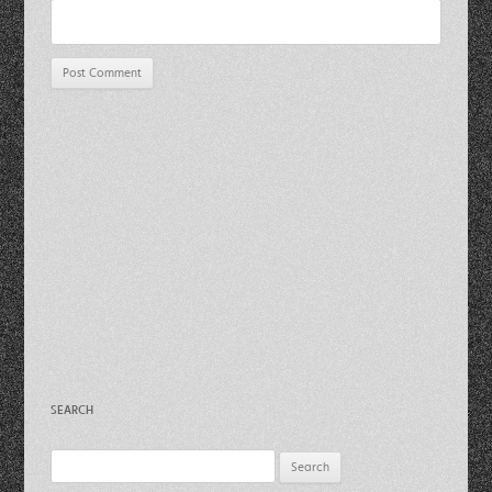
SEARCH
Search
for: