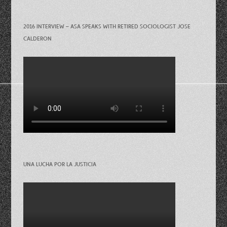
2016 INTERVIEW – ASA SPEAKS WITH RETIRED SOCIOLOGIST JOSE
CALDERON
UNA LUCHA POR LA JUSTICIA