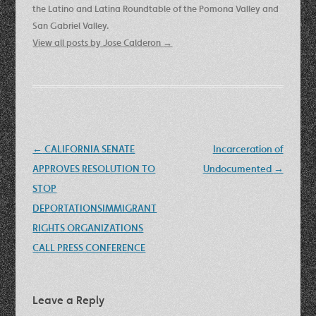
the Latino and Latina Roundtable of the Pomona Valley and
San Gabriel Valley.
View all posts by Jose Calderon
→
Post
←
CALIFORNIA SENATE
Incarceration of
navigation
APPROVES RESOLUTION TO
Undocumented
→
STOP
DEPORTATIONSIMMIGRANT
RIGHTS ORGANIZATIONS
CALL PRESS CONFERENCE
Leave a Reply