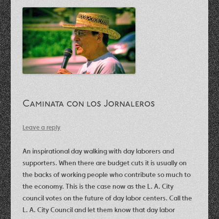
Caminata con los Jornaleros
Leave a reply
An inspirational day walking with day laborers and
supporters. When there are budget cuts it is usually on
the backs of working people who contribute so much to
the economy.
This is the case now as the L. A. City
council votes on the future of day labor centers. Call the
L. A. City Council and let them know that day labor