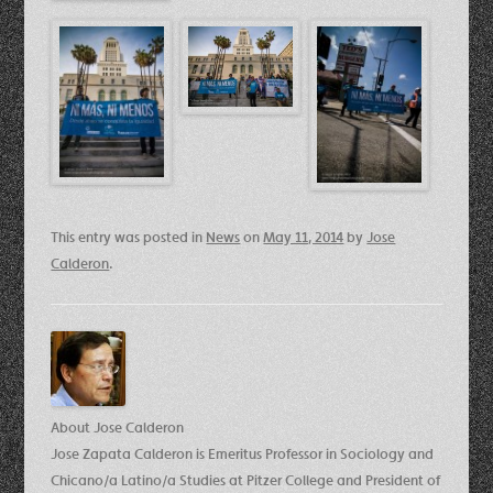
This entry was posted in
News
on
May 11, 2014
by
Jose
Calderon
.
About Jose Calderon
Jose Zapata Calderon is Emeritus Professor in Sociology and
Chicano/a Latino/a Studies at Pitzer College and President of