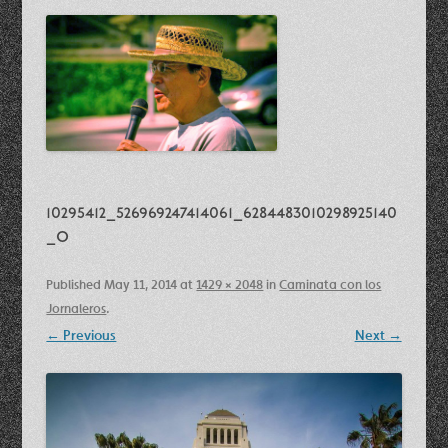
10295412_526969247414061_6284483010298925140
_o
Published
May 11, 2014
at
1429 × 2048
in
Caminata con los
Jornaleros
.
← Previous
Next →