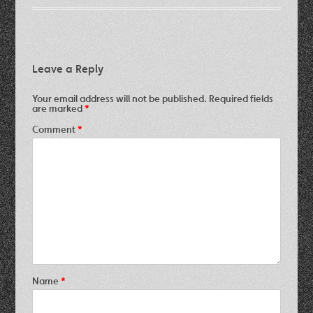
Leave a Reply
Your email address will not be published.
Required fields
are marked
*
Comment
*
Name
*