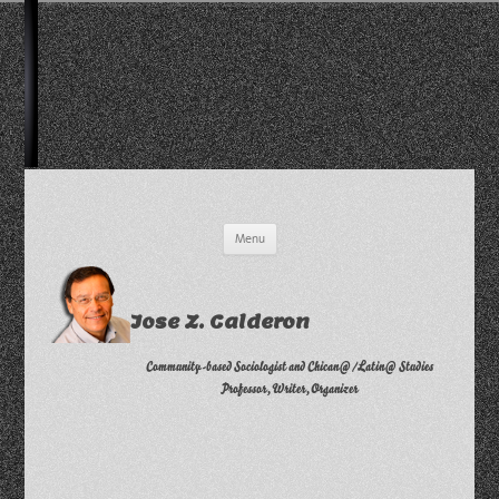
Skip
Menu
to
content
Jose Z. Calderon
Community-based Sociologist and Chican@/Latin@ Studies
Professor, Writer, Organizer