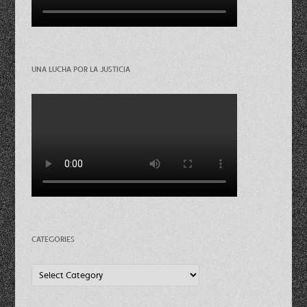
UNA LUCHA POR LA JUSTICIA
CATEGORIES
Categories