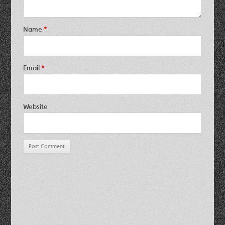
Name
*
Email
*
Website