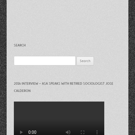
SEARCH
Search
for:
2016 INTERVIEW – ASA SPEAKS WITH RETIRED SOCIOLOGIST JOSE
CALDERON