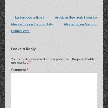
Post
←
La Jornada article in
Article in New York Times by
navigation
Mexico City on Pomona City
Miguel Tinker Salas
→
Council vote
Leave a Reply
Your email address will not be published.
Required fields
are marked
*
Comment
*