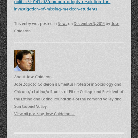
politics/20141202/pomona-adopts-resolution-for-
investigation-of-missing-mexican-students
This entry was posted in
News
on
December 3, 2014
by
Jose
Calderon
.
About Jose Calderon
Jose Zapata Calderon is Emeritus Professor in Sociology and
Chicano/a Latino/a Studies at Pitzer College and President of
the Latino and Latina Roundtable of the Pomona Valley and
San Gabriel Valley.
View all posts by Jose Calderon
→