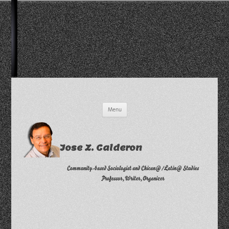
Skip
Menu
to
content
Jose Z. Calderon
Community-based Sociologist and Chican@/Latin@ Studies
Professor, Writer, Organizer