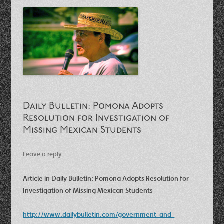
Daily Bulletin: Pomona Adopts
Resolution for Investigation of
Missing Mexican Students
Leave a reply
Article in Daily Bulletin: Pomona Adopts Resolution for
Investigation of Missing Mexican Students
http://www.dailybulletin.com/government-and-