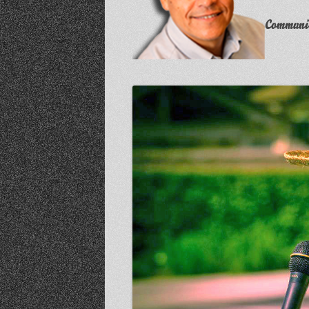
Communit