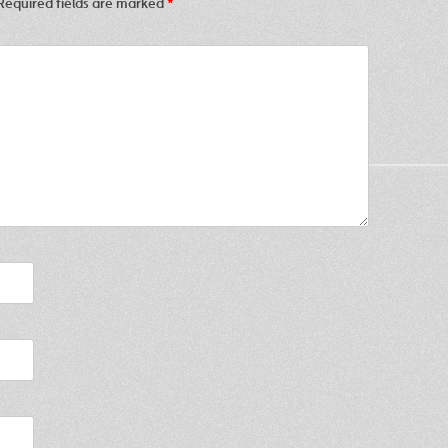
Required fields are marked
*