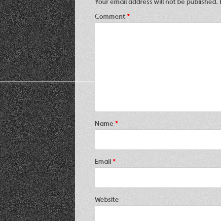
Your email address will not be published.
Comment
*
Name
*
Email
*
Website