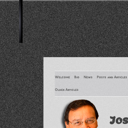
Welcome
Bio
News
Posts and Articles
Older Articles
Older Articles 2
Jos