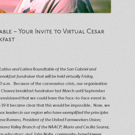
ble – Your Invite to Virtual Cesar
kfast
e Latino and Latina Roundtable of the San Gabriel and
akfast fundraiser that will be held virtually Friday,
30 a.m.
Because of the coronavirus crisis, our organization
 Chavez breakfast fundraiser last March until September
envisioned that we could have the face-to-face event in
19 it became clear that this would be impossible. Now, we
nor
leaders in our region who have exemplified the principles
esa Romero, President of the United Farmworkers Union;
Pomona Valley Branch of the NAACP; Mario and Cecilia Suarez,
 as educators; and John Nolte, community-based lawyer