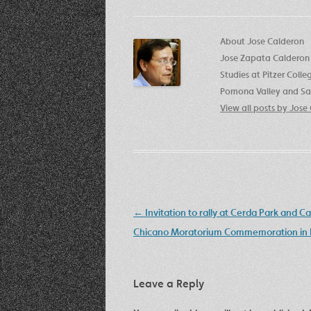
About Jose Calderon
Jose Zapata Calderon 
Studies at Pitzer Coll
Pomona Valley and San
View all posts by Jos
Post
←
Invitation to rally at Cerda Park and C
navigation
Chicano Moratorium Commemoration in E
Leave a Reply