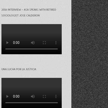
2016 INTERVIEW – ASA SPEAKS WITH RETIRED
SOCIOLOGIST JOSE CALDERON
UNA LUCHA POR LA JUSTICIA