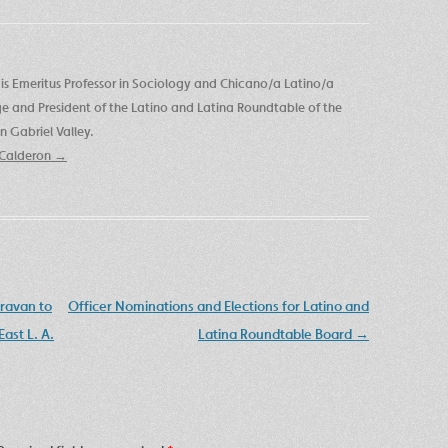
is Emeritus Professor in Sociology and Chicano/a Latino/a
ege and President of the Latino and Latina Roundtable of the
 Gabriel Valley.
e Calderon
→
aravan to
Officer Nominations and Elections for Latino and
ast L. A.
Latina Roundtable Board
→