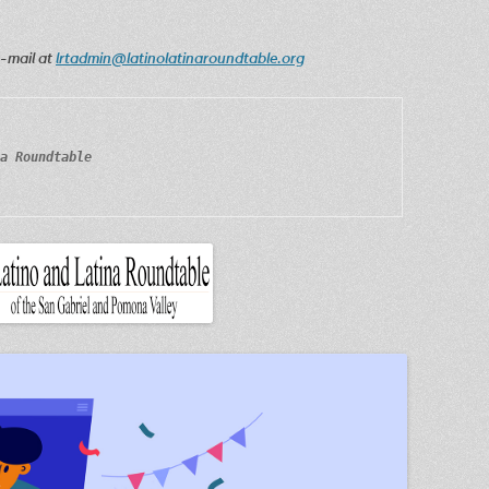
e-mail at
lrtadmin@latinolatinaroundtable.org
a Roundtable