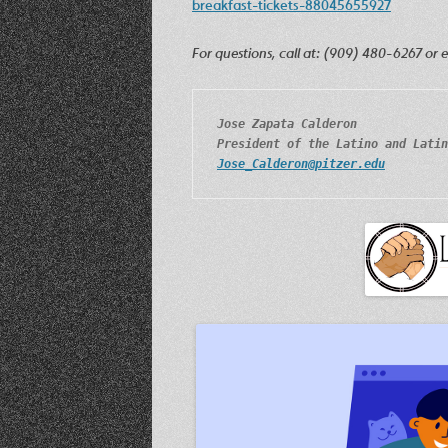
breakfast-tickets-88045655927
For questions, call at: (909) 480-6267 or 
Jose Zapata Calderon
President of the Latino and Latin
Jose_Calderon@pitzer.edu