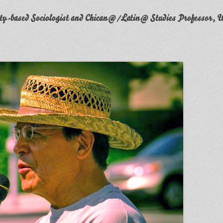
y-based Sociologist and Chican@/Latin@ Studies Professor, W