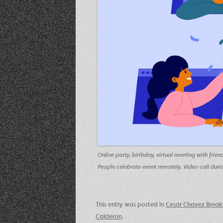
Online party, birthday, virtual meeting with fr
People celebrate event remotely. Video call during 
This entry was posted in
Cesar Chavez Break
Calderon
.