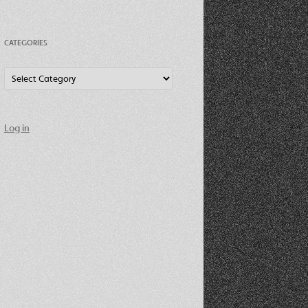
CATEGORIES
Categories
Log in