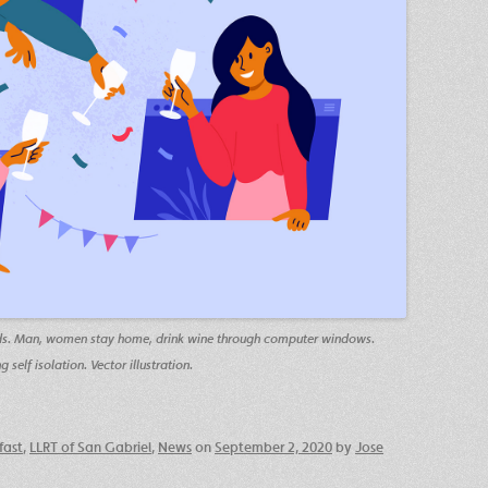
iends. Man, women stay home, drink wine through computer windows.
self isolation. Vector illustration.
fast
,
LLRT of San Gabriel
,
News
on
September 2, 2020
by
Jose