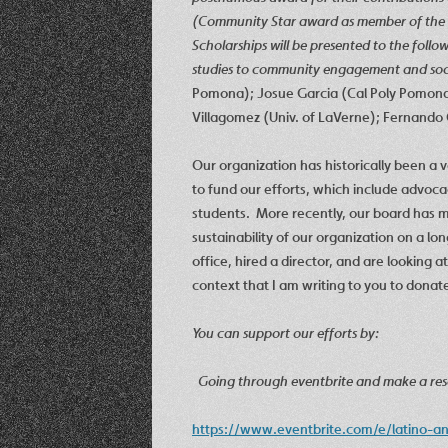
(Community Star award as member of the
Scholarships will be presented to the foll
studies to community engagement and soc
Pomona); Josue Garcia (Cal Poly Pomona);
Villagomez (Univ. of LaVerne); Fernando 
Our organization has historically been a v
to fund our efforts, which include advoca
students. More recently, our board has m
sustainability of our organization on a lo
office, hired a director, and are looking at
context that I am writing to you to dona
You can support our efforts by:
Going through eventbrite and make a rese
https://www.eventbrite.com/e/latino-a