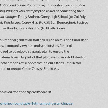
 Latino and Latina Roundtable).
In addition, Social Justice
owing students who exemplify the values of connecting their
ial change:
Emely Andreo, Garey High School (to Cal Poly
 Presila Lua, Garey H. S. (to CSU San Bernardino); Facisco
Cruz Bonilla, Ganesha H. S. (to UC-Berkeley.
olunteer organization that has relied on this one fundraiser
cy, community events, and scholarships for local
oved to develop a strategic plan to ensure the
ng-term basis. As part of that plan, we have established an
 other means of support to fund our efforts. It is in this
te to our annual Cesar Chavez Breakfast.
rvation donation by credit card at
nd-latina-roundtable-16th-annual-cesar-chavez-