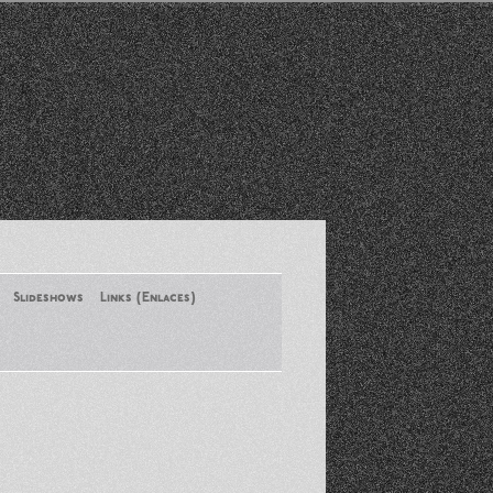
Slideshows
Links (Enlaces)
New York Conference of ASA
August 2013
Santa Monica Latinos Protest
Obama’s Deportation Policies
Platicas y Memorias