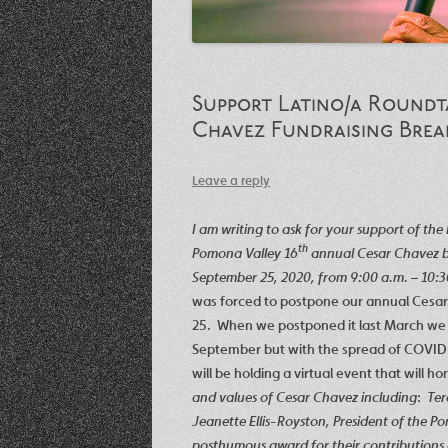
Support Latino/a Roundta
Chavez Fundraising Brea
Leave a reply
I am writing to ask for your support of th
th
Pomona Valley 16
annual Cesar Chavez bre
September 25, 2020, from 9:00 a.m. – 10:
was forced to postpone our annual Cesar
25. When we postponed it last March we 
September but with the spread of COVID-
will be holding a virtual event that will ho
and values of Cesar Chavez including
:
Ter
Jeanette Ellis-Royston, President of the 
posthumous award for their contributions