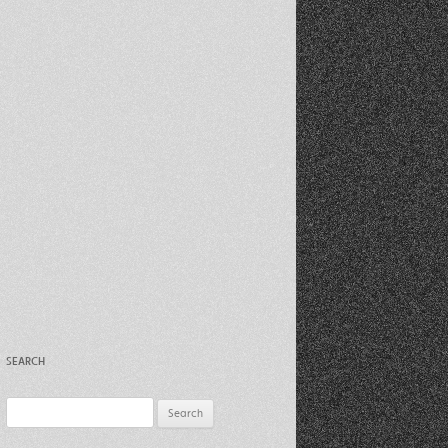
Recent Photos Dec 2012
March Against Walmart 2012
SEARCH
Search
for: