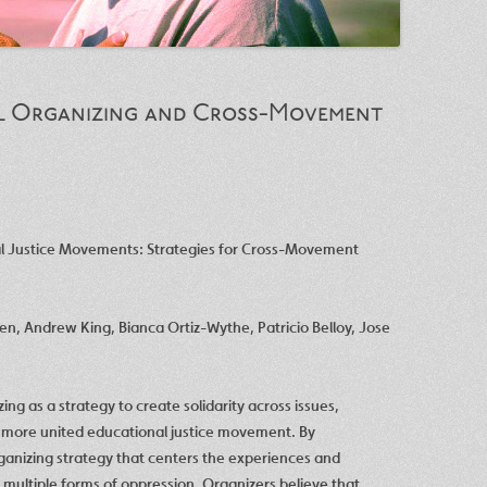
al Organizing and Cross-Movement
al Justice Movements: Strategies for Cross-Movement
ren
,
Andrew King
,
Bianca Ortiz-Wythe
,
Patricio Belloy
,
Jose
zing as a strategy to create solidarity across issues,
a more united educational justice movement. By
ganizing strategy that centers the experiences and
 multiple forms of oppression. Organizers believe that