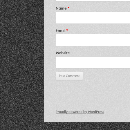
Name
*
Email
*
Website
Proudly powered by WordPress