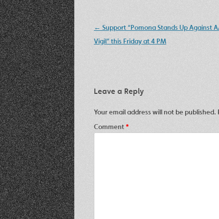
Post
←
Support “Pomona Stands Up Against A
navigation
Vigil” this Friday at 4 PM
Leave a Reply
Your email address will not be published.
Comment
*