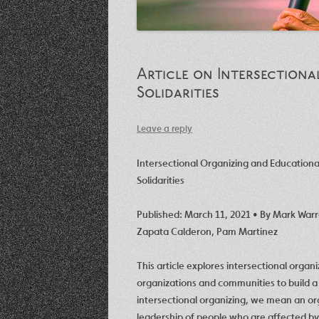
Article on Intersection
Solidarities
Leave a reply
Intersectional Organizing and Education
Solidarities
Published: March 11, 2021 • By
Mark War
Zapata Calderon
,
Pam Martinez
This article explores intersectional organi
organizations and communities to build 
intersectional organizing, we mean an or
leadership of people who are affected by