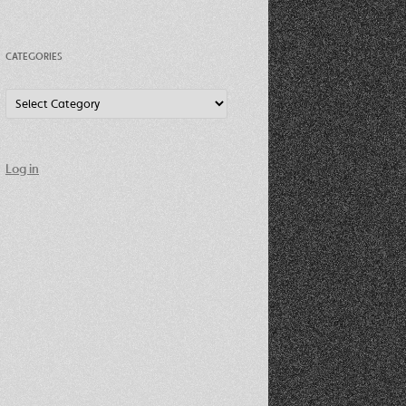
CATEGORIES
Categories
Log in