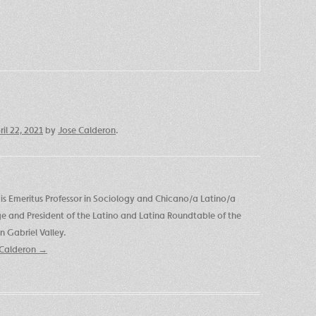
ril 22, 2021
by
Jose Calderon
.
is Emeritus Professor in Sociology and Chicano/a Latino/a
ege and President of the Latino and Latina Roundtable of the
 Gabriel Valley.
e Calderon
→