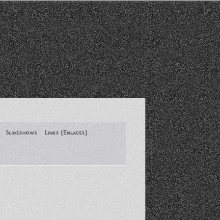
Slideshows
Links (Enlaces)
New York Conference of ASA
August 2013
Santa Monica Latinos Protest
Obama’s Deportation Policies
Platicas y Memorias