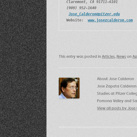
Claremont, CA 91711-6101
(909) 952-1640
Jose_Calderon@pitzer.edu
Website:  
www.josezcalderon.com
This entry was posted in
Articles
,
News
on
Ap
About Jose Calderon
Jose Zapata Calderon 
Studies at Pitzer Coll
Pomona Valley and San
View all posts by Jos