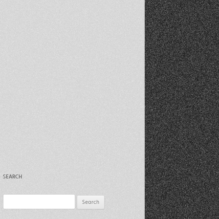
Recent Photos Dec 2012
March Against Walmart 2012
SEARCH
Search
for: