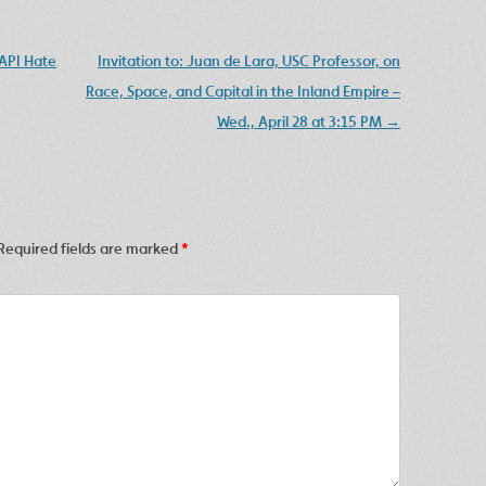
API Hate
Invitation to: Juan de Lara, USC Professor, on
Race, Space, and Capital in the Inland Empire –
Wed., April 28 at 3:15 PM
→
Required fields are marked
*