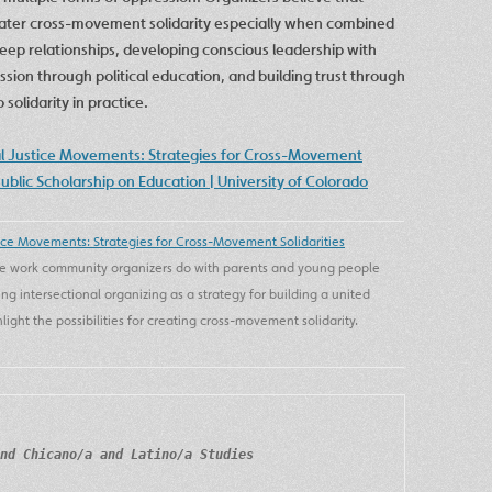
reater cross-movement solidarity especially when combined
deep relationships, developing conscious leadership with
sion through political education, and building trust through
olidarity in practice.
al Justice Movements: Strategies for Cross-Movement
Public Scholarship on Education | University of Colorado
ice Movements: Strategies for Cross-Movement Solidarities
 the work community organizers do with parents and young people
ing intersectional organizing as a strategy for building a united
ight the possibilities for creating cross-movement solidarity.
nd Chicano/a and Latino/a Studies