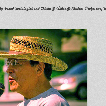
y-based Sociologist and Chican@/Latin@ Studies Professor, W