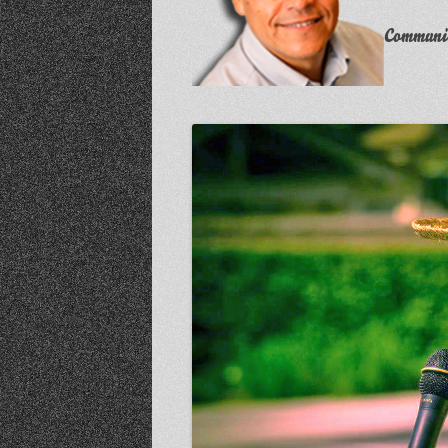
Communit