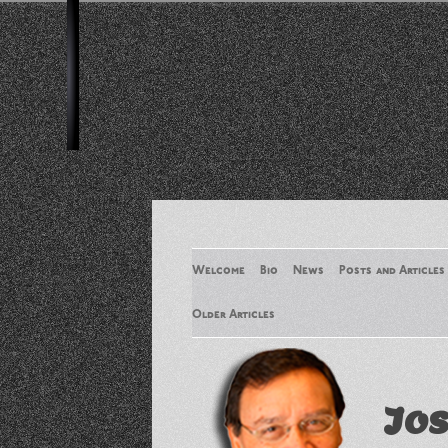
Welcome
Bio
News
Posts and Articles
Older Articles
Older Articles 2
Jos