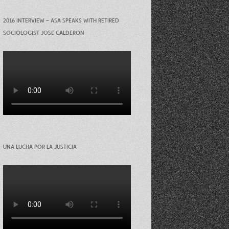
2016 INTERVIEW – ASA SPEAKS WITH RETIRED
SOCIOLOGIST JOSE CALDERON
UNA LUCHA POR LA JUSTICIA