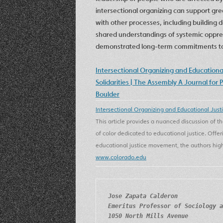
intersectional organizing can support g
with other processes, including building 
shared understandings of systemic oppres
demonstrated long-term commitments to s
Intersectional Organizing and Education
Solidarities | The Assembly A Journal for 
Boulder
Intersectional Organizing and Educational Just
This article provides a nuanced discussion of
of color dedicated to educational justice. Offer
educational justice movement, the authors highl
www.colorado.edu
Jose Zapata Calderon
Emeritus Professor of Sociology a
1050 North Mills Avenue