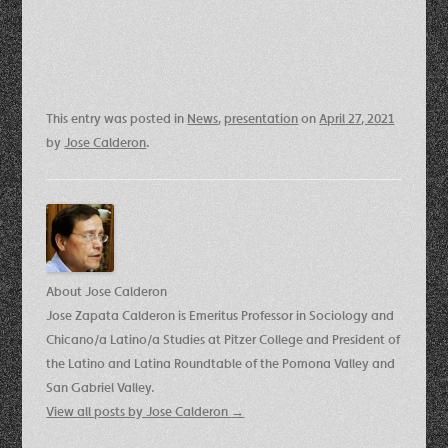
This entry was posted in
News
,
presentation
on
April 27, 2021
by
Jose Calderon
.
About Jose Calderon
Jose Zapata Calderon is Emeritus Professor in Sociology and
Chicano/a Latino/a Studies at Pitzer College and President of
the Latino and Latina Roundtable of the Pomona Valley and
San Gabriel Valley.
View all posts by Jose Calderon
→