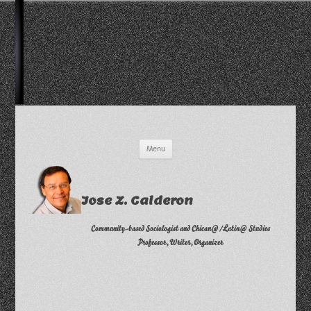
Skip
Menu
to
content
Jose Z. Calderon
Community-based Sociologist and Chican@/Latin@ Studies
Professor, Writer, Organizer