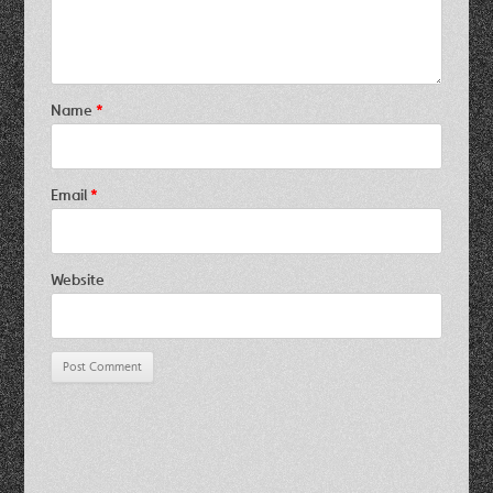
Name
*
Email
*
Website