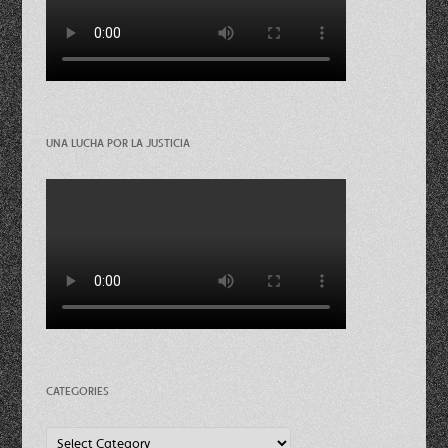
UNA LUCHA POR LA JUSTICIA
CATEGORIES
Categories