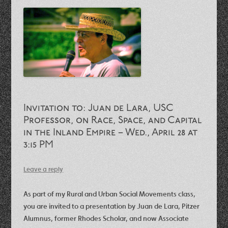
Invitation to: Juan de Lara, USC
Professor, on Race, Space, and Capital
in the Inland Empire – Wed., April 28 at
3:15 PM
Leave a reply
As part of my Rural and Urban Social Movements class,
you are invited to a presentation by Juan de Lara, Pitzer
Alumnus, former Rhodes Scholar, and now Associate