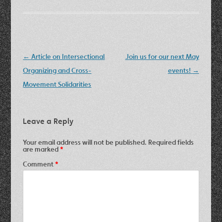
Post
←
Article on Intersectional
Join us for our next May
navigation
Organizing and Cross-
events!
→
Movement Solidarities
Leave a Reply
Your email address will not be published.
Required fields
are marked
*
Comment
*