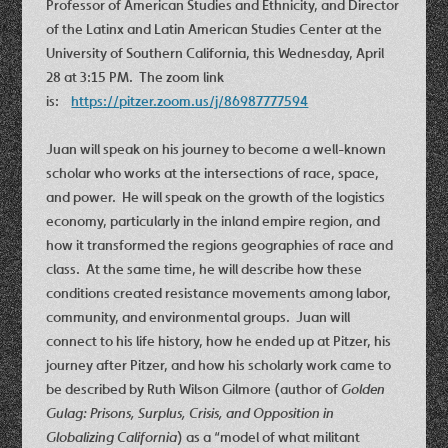
Professor of American Studies and Ethnicity, and Director
of the Latinx and Latin American Studies Center at the
University of Southern California, this Wednesday, April
28 at 3:15 PM. The zoom link
is:
https://pitzer.zoom.us/j/86987777594
Juan will speak on his journey to become a well-known
scholar who works at the intersections of race, space,
and power. He will speak on the growth of the logistics
economy, particularly in the inland empire region, and
how it transformed the regions geographies of race and
class. At the same time, he will describe how these
conditions created resistance movements among labor,
community, and environmental groups. Juan will
connect to his life history, how he ended up at Pitzer, his
journey after Pitzer, and how his scholarly work came to
be described by Ruth Wilson Gilmore (author of
Golden
Gulag: Prisons, Surplus, Crisis, and Opposition in
Globalizing California
) as a “model of what militant