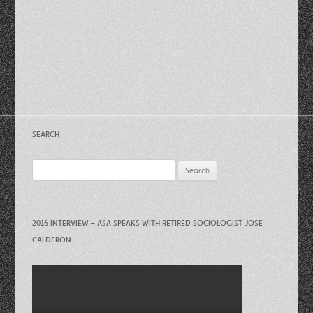
SEARCH
Search
for:
2016 INTERVIEW – ASA SPEAKS WITH RETIRED SOCIOLOGIST JOSE
CALDERON