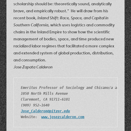
scholarship should be: theoretically sound, analytically
brave, and empirically robust.” He will draw from his
recent book,
Inland Shift: Race, Space, and Capital in
Southern California
, which uses logistics and commodity
chains in the Inland Empire to show how the scientific
management of bodies, space, and time produced new
racialized labor regimes that facilitated a more complex
and extended system of global production, distribution,
and consumption.
Jose Zapata Calderon
Emeritus Professor of Sociology and Chicano/a and Lat
1050 North Mills Avenue
Claremont, CA 91711-6101
(909) 952-1640
Jose_Calderon@pitzer.edu
Website:  
www.josezcalderon.com