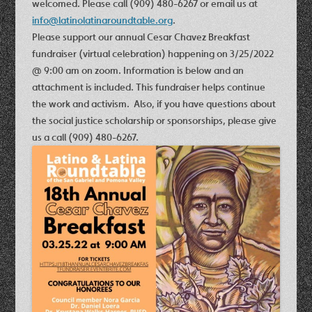
welcomed. Please call (909) 480-6267 or email us at
info@latinolatinaroundtable.org
.
Please support our annual
Cesar Chavez Breakfast
fundraiser (virtual celebration) happening on 3/25/2022
@ 9:00 am on zoom
. Information is below and an
attachment is included. This fundraiser helps continue
the work and activism. Also, if you have questions about
the social justice scholarship or sponsorships, please give
us a call (909) 480-6267.