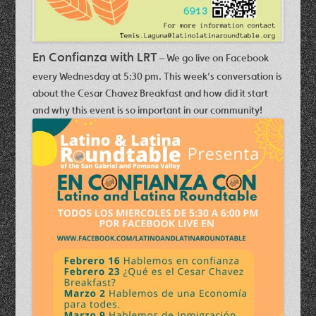
En Confianza with LRT
– We go live on Facebook
every Wednesday at 5:30 pm. This week’s conversation is
about the
Cesar Chavez Breakfast
and how did it start
and why this event is so important in our community!