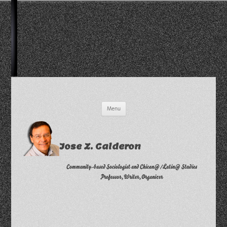
Skip
Menu
to
content
Jose Z. Calderon
Community-based Sociologist and Chican@/Latin@ Studies
Professor, Writer, Organizer