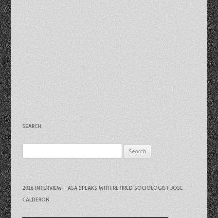
SEARCH
Search
for:
2016 INTERVIEW – ASA SPEAKS WITH RETIRED SOCIOLOGIST JOSE
CALDERON