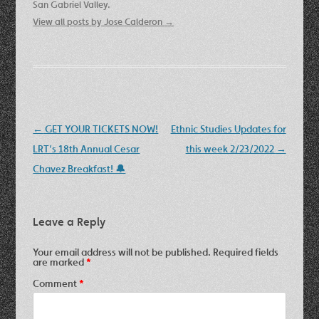
San Gabriel Valley.
View all posts by Jose Calderon
→
Post
←
GET YOUR TICKETS NOW!
Ethnic Studies Updates for
navigation
LRT’s 18th Annual Cesar
this week 2/23/2022
→
Chavez Breakfast! 🔔
Leave a Reply
Your email address will not be published.
Required fields
are marked
*
Comment
*