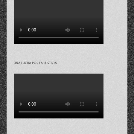
UNA LUCHA POR LA JUSTICIA