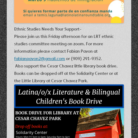
Ethnic Studies Needs Your Support-
Please join us this Friday afternoon for an LRT ethnic
studies committee meeting on zoom. For more
information please contact Fabian Pavon at
fabianpavon2@gmail.com
or (909) 291-9352.
Also support the C
esar Chavez little library book drive.
Books can be dropped off at the Solidarity Center or at
the Little Library at Cesar Chavez Park.