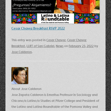
Cesar Chavez Breakfast RSVP 2022
This entry was posted in
Cesar Chavez
,
Cesar Chavez
Breakfast
,
LLRT of San Gabriel
,
News
on
February 23, 2022
by
Jose Calderon
.
About Jose Calderon
Jose Zapata Calderon is Emeritus Professor in Sociology and
Chicano/a Latino/a Studies at Pitzer College and President of
the Latino and Latina Roundtable of the Pomona Valley and