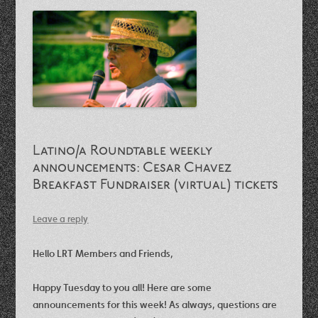
Latino/a Roundtable weekly
announcements: Cesar Chavez
Breakfast Fundraiser (virtual) tickets
Leave a reply
Hello LRT Members and Friends,
Happy Tuesday to you all! Here are some
announcements for this week! As always, questions are