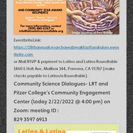
Eventbrite
Link
:
https://18thannualcesarchavezbreakfastfundraiser.
even
tbrite
.com
or Mail RSVP & payment to Latino and Latina Roundtable
1460 E Holt Ave, Mailbox 144, Pomona, CA 91767 (make
checks payable to Latino/a Roundtable).
Community Science Dialogues- LRT and
Pitzer College’s Community Engagement
Center (today 2/22/2022 @ 4:00 pm) on
Zoom: meeting ID :
829 3597 6913