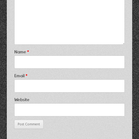
Name
*
Email
*
Website