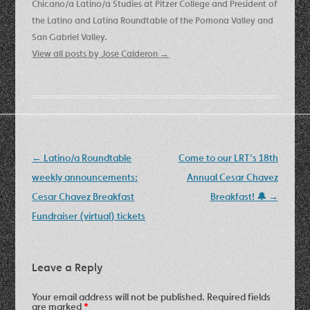
Chicano/a Latino/a Studies at Pitzer College and President of
the Latino and Latina Roundtable of the Pomona Valley and
San Gabriel Valley.
View all posts by Jose Calderon
→
Post
←
Latino/a Roundtable
Come to our LRT’s 18th
navigation
weekly announcements:
Annual Cesar Chavez
Cesar Chavez Breakfast
Breakfast! 🔔
→
Fundraiser (virtual) tickets
Leave a Reply
Your email address will not be published.
Required fields
are marked
*