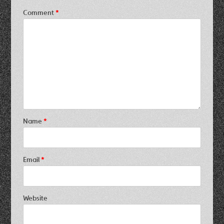
Comment
*
Name
*
Email
*
Website