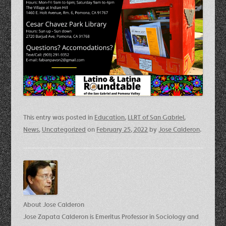
This entry was posted in
Education
,
LLRT of San Gabriel
,
News
,
Uncategorized
on
February 25, 2022
by
Jose Calderon
.
About Jose Calderon
Jose Zapata Calderon is Emeritus Professor in Sociology and