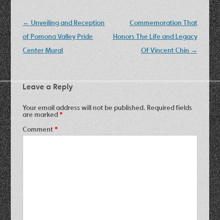
Post
←
Unveiling and Reception
Commemoration That
navigation
of Pomona Valley Pride
Honors The Life and Legacy
Center Mural
Of Vincent Chin
→
Leave a Reply
Your email address will not be published.
Required fields
are marked
*
Comment
*