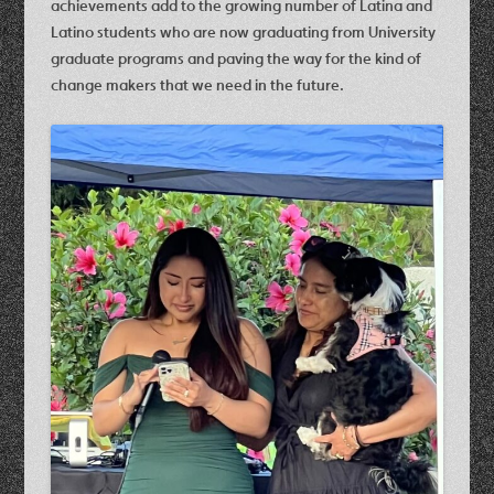
achievements add to the growing number of Latina and
Latino students who are now graduating from University
graduate programs and paving the way for the kind of
change makers that we need in the future.