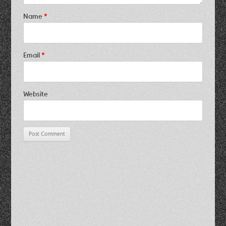
Name
*
Email
*
Website