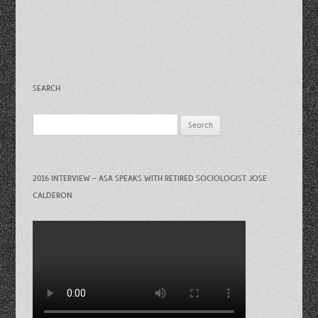
SEARCH
Search
for:
2016 INTERVIEW – ASA SPEAKS WITH RETIRED SOCIOLOGIST JOSE
CALDERON