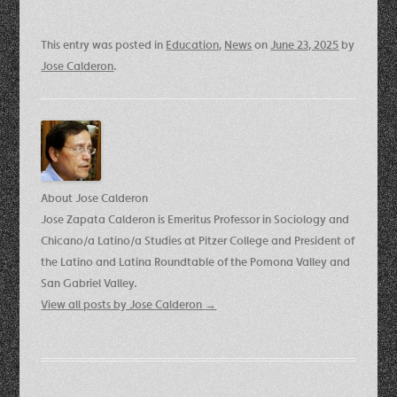
This entry was posted in
Education
,
News
on
June 23, 2025
by
Jose Calderon
.
About Jose Calderon
Jose Zapata Calderon is Emeritus Professor in Sociology and
Chicano/a Latino/a Studies at Pitzer College and President of
the Latino and Latina Roundtable of the Pomona Valley and
San Gabriel Valley.
View all posts by Jose Calderon
→