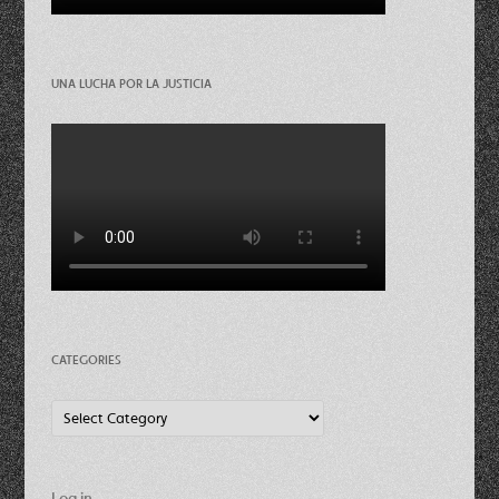
UNA LUCHA POR LA JUSTICIA
CATEGORIES
Categories
Log in