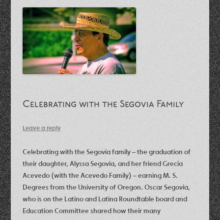
Celebrating with the Segovia Family
Leave a reply
Celebrating with the Segovia family – the graduation of
their daughter, Alyssa Segovia, and her friend Grecia
Acevedo (with the Acevedo Family) – earning M. S.
Degrees from the University of Oregon. Oscar Segovia,
who is on the Latino and Latina Roundtable board and
Education Committee shared how their many