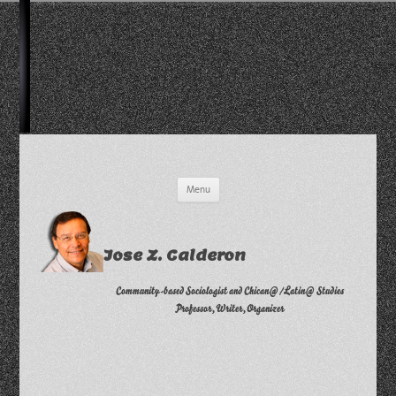
Skip
Menu
to
content
Jose Z. Calderon
Community-based Sociologist and Chican@/Latin@ Studies
Professor, Writer, Organizer