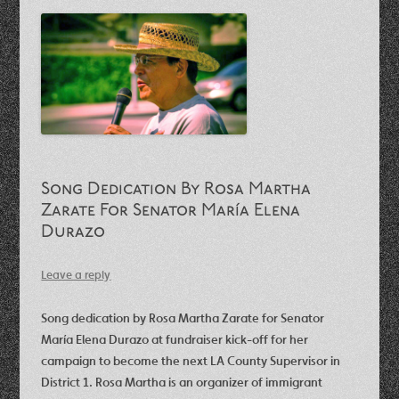
Song Dedication By Rosa Martha
Zarate For Senator María Elena
Durazo
Leave a reply
Song dedication by Rosa Martha Zarate for Senator
María Elena Durazo at fundraiser kick-off for her
campaign to become the next LA County Supervisor in
District 1. Rosa Martha is an organizer of immigrant