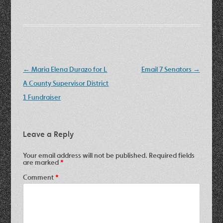
Post
←
Maria Elena Durazo for L
Email 7 Senators
→
navigation
A County Supervisor District
1 Fundraiser
Leave a Reply
Your email address will not be published.
Required fields
are marked
*
Comment
*