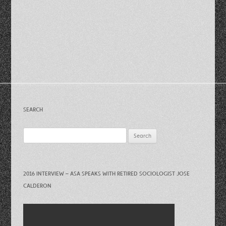
SEARCH
Search
for:
2016 INTERVIEW – ASA SPEAKS WITH RETIRED SOCIOLOGIST JOSE
CALDERON