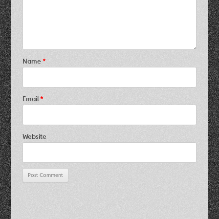
Name
*
Email
*
Website