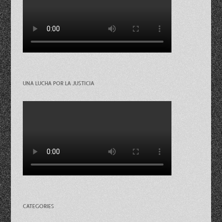
UNA LUCHA POR LA JUSTICIA
CATEGORIES