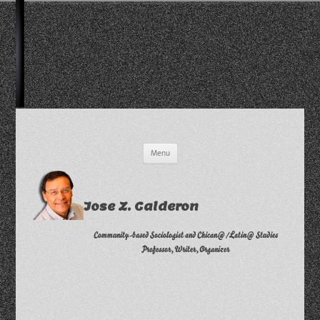
Skip
Menu
to
content
Jose Z. Calderon
Community-based Sociologist and Chican@/Latin@ Studies
Professor, Writer, Organizer