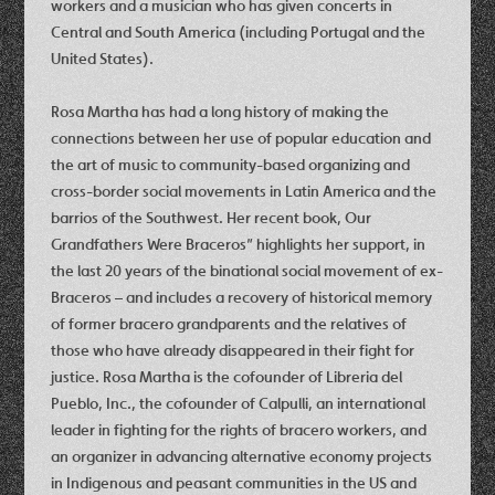
workers and a musician who has given concerts in
Central and South America (including Portugal and the
United States).
Rosa Martha has had a long history of making the
connections between her use of popular education and
the art of music to community-based organizing and
cross-border social movements in Latin America and the
barrios of the Southwest. Her recent book, Our
Grandfathers Were Braceros” highlights her support, in
the last 20 years of the binational social movement of ex-
Braceros – and includes a recovery of historical memory
of former bracero grandparents and the relatives of
those who have already disappeared in their fight for
justice. Rosa Martha is the cofounder of Libreria del
Pueblo, Inc., the cofounder of Calpulli, an international
leader in fighting for the rights of bracero workers, and
an organizer in advancing alternative economy projects
in Indigenous and peasant communities in the US and