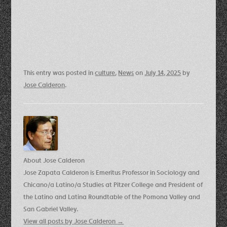
This entry was posted in
culture
,
News
on
July 14, 2025
by
Jose Calderon
.
About Jose Calderon
Jose Zapata Calderon is Emeritus Professor in Sociology and
Chicano/a Latino/a Studies at Pitzer College and President of
the Latino and Latina Roundtable of the Pomona Valley and
San Gabriel Valley.
View all posts by Jose Calderon
→