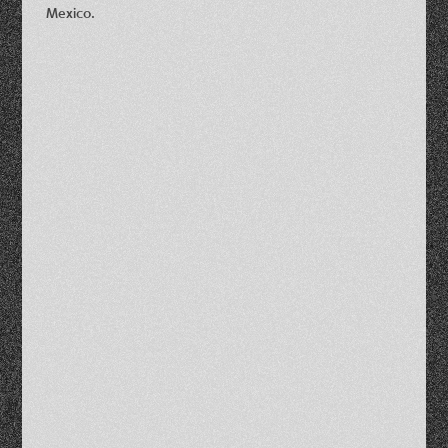
Mexico.