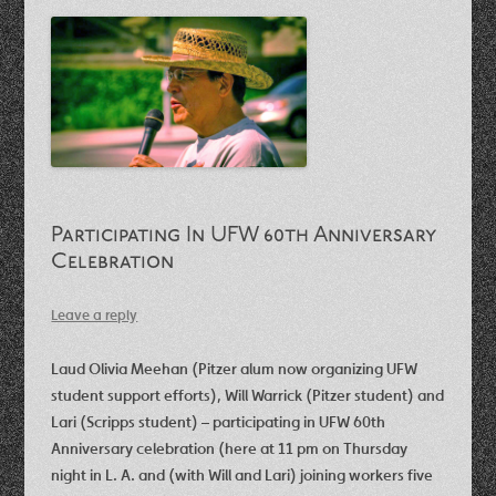
Participating In UFW 60th Anniversary
Celebration
Leave a reply
Laud Olivia Meehan (Pitzer alum now organizing UFW
student support efforts), Will Warrick (Pitzer student) and
Lari (Scripps student) – participating in UFW 60th
Anniversary celebration (here at 11 pm on Thursday
night in L. A. and (with Will and Lari) joining workers five