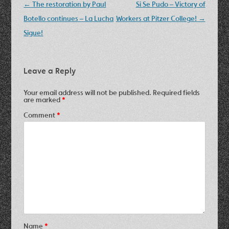
Post
←
The restoration by Paul
Si Se Pudo – Victory of
navigation
Botello continues – La Lucha
Workers at Pitzer College!
→
Sigue!
Leave a Reply
Your email address will not be published.
Required fields
are marked
*
Comment
*
Name
*