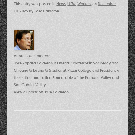
This entry was posted in
News
,
UFW
,
Workers
on
December
10, 2025
by
Jose Calderon
.
About Jose Calderon
Jose Zapata Calderon is Emeritus Professor in Sociology and
Chicano/a Latino/a Studies at Pitzer College and President of
the Latino and Latina Roundtable of the Pomona Valley and
San Gabriel Valley.
View all posts by Jose Calderon
→