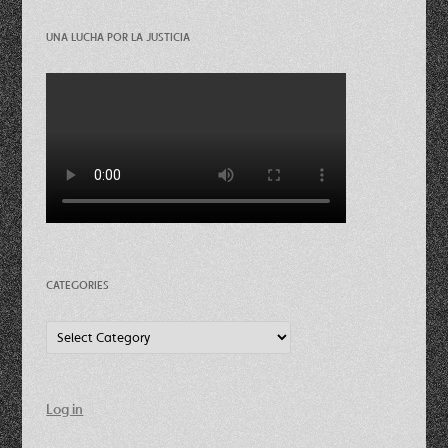
UNA LUCHA POR LA JUSTICIA
CATEGORIES
Categories
Log in