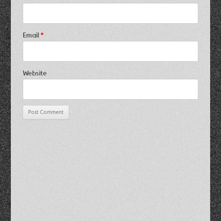
Email
*
Website