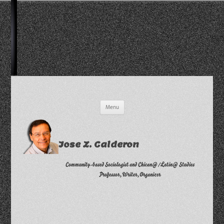
Skip
Menu
to
content
Jose Z. Calderon
Community-based Sociologist and Chican@/Latin@ Studies
Professor, Writer, Organizer