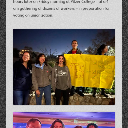
hours later on Friday morning at Pitzer College – at a 4
am gathering of dozens of workers – in preparation for
voting on unionization.