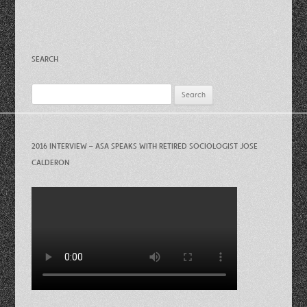
SEARCH
Search
for:
2016 INTERVIEW – ASA SPEAKS WITH RETIRED SOCIOLOGIST JOSE
CALDERON