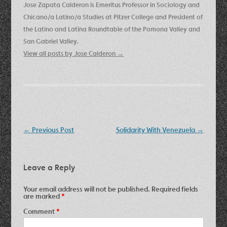
Jose Zapata Calderon is Emeritus Professor in Sociology and
Chicano/a Latino/a Studies at Pitzer College and President of
the Latino and Latina Roundtable of the Pomona Valley and
San Gabriel Valley.
View all posts by Jose Calderon
→
Post
←
Previous Post
Solidarity With Venezuela
→
navigation
Leave a Reply
Your email address will not be published.
Required fields
are marked
*
Comment
*