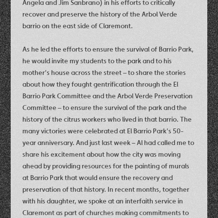
Angela and Jim Sanbrano) in his efforts to critically
recover and preserve the history of the Arbol Verde
barrio on the east side of Claremont.
As he led the efforts to ensure the survival of Barrio Park,
he would invite my students to the park and to his
mother’s house across the street – to share the stories
about how they fought gentrification through the El
Barrio Park Committee and the Arbol Verde Preservation
Committee – to ensure the survival of the park and the
history of the citrus workers who lived in that barrio. The
many victories were celebrated at El Barrio Park’s 50-
year anniversary. And just last week – Al had called me to
share his excitement about how the city was moving
ahead by providing resources for the painting of murals
at Barrio Park that would ensure the recovery and
preservation of that history. In recent months, together
with his daughter, we spoke at an interfaith service in
Claremont as part of churches making commitments to