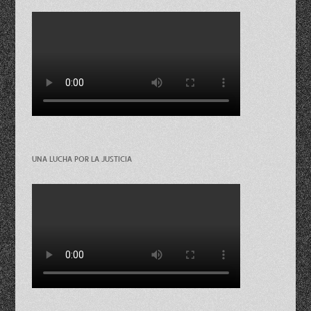
UNA LUCHA POR LA JUSTICIA