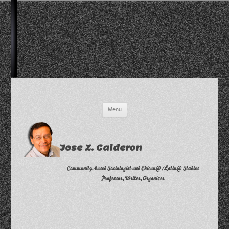
Skip
Menu
to
content
Jose Z. Calderon
Community-based Sociologist and Chican@/Latin@ Studies
Professor, Writer, Organizer