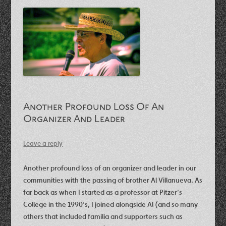
Another Profound Loss Of An
Organizer And Leader
Leave a reply
Another profound loss of an organizer and leader in our
communities with the passing of brother Al Villanueva. As
far back as when I started as a professor at Pitzer’s
College in the 1990’s, I joined alongside Al (and so many
others that included familia and supporters such as