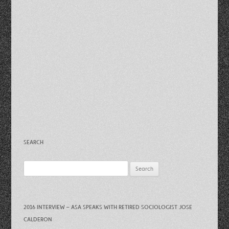
SEARCH
Search
for:
2016 INTERVIEW – ASA SPEAKS WITH RETIRED SOCIOLOGIST JOSE
CALDERON