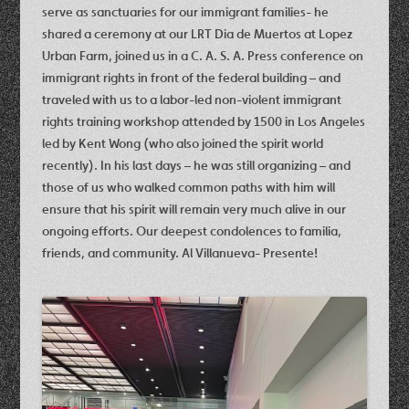
serve as sanctuaries for our immigrant families- he
shared a ceremony at our LRT Dia de Muertos at Lopez
Urban Farm, joined us in a C. A. S. A. Press conference on
immigrant rights in front of the federal building – and
traveled with us to a labor-led non-violent immigrant
rights training workshop attended by 1500 in Los Angeles
led by Kent Wong (who also joined the spirit world
recently). In his last days – he was still organizing – and
those of us who walked common paths with him will
ensure that his spirit will remain very much alive in our
ongoing efforts. Our deepest condolences to familia,
friends, and community. Al Villanueva- Presente!