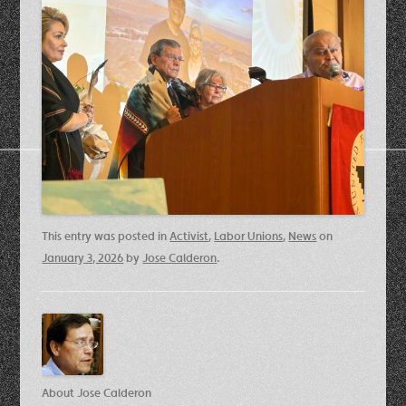
This entry was posted in
Activist
,
Labor Unions
,
News
on
January 3, 2026
by
Jose Calderon
.
About Jose Calderon