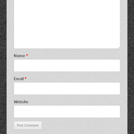
Name
*
Email
*
Website