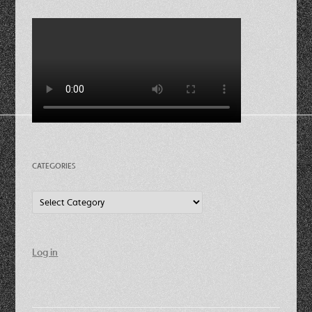
CATEGORIES
Categories
Log in