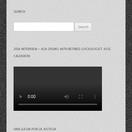
SEARCH
Search
for:
2016 INTERVIEW – ASA SPEAKS WITH RETIRED SOCIOLOGIST JOSE
CALDERON
UNA LUCHA POR LA JUSTICIA