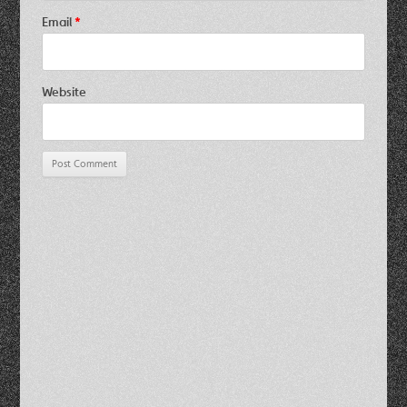
Email
*
Website