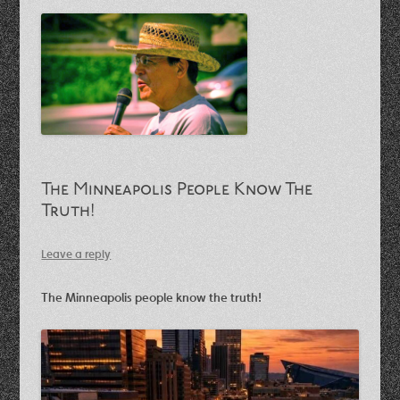
The Minneapolis People Know The
Truth!
Leave a reply
The Minneapolis people know the truth!