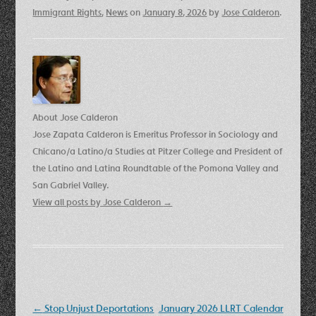
Immigrant Rights
,
News
on
January 8, 2026
by
Jose Calderon
.
About Jose Calderon
Jose Zapata Calderon is Emeritus Professor in Sociology and
Chicano/a Latino/a Studies at Pitzer College and President of
the Latino and Latina Roundtable of the Pomona Valley and
San Gabriel Valley.
View all posts by Jose Calderon
→
Post
←
Stop Unjust Deportations
January 2026 LLRT Calendar