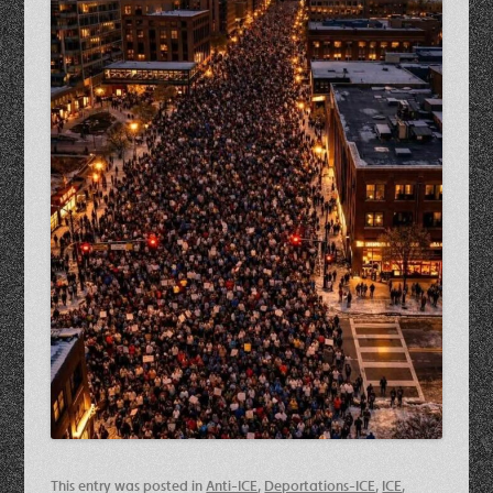
This entry was posted in
Anti-ICE
,
Deportations-ICE
,
ICE
,