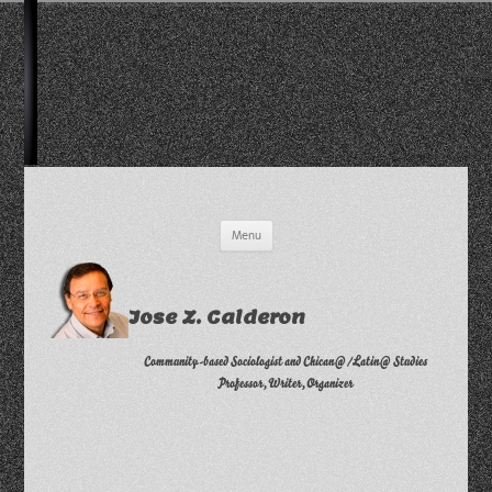
Skip
Menu
to
content
Jose Z. Calderon
Community-based Sociologist and Chican@/Latin@ Studies
Professor, Writer, Organizer