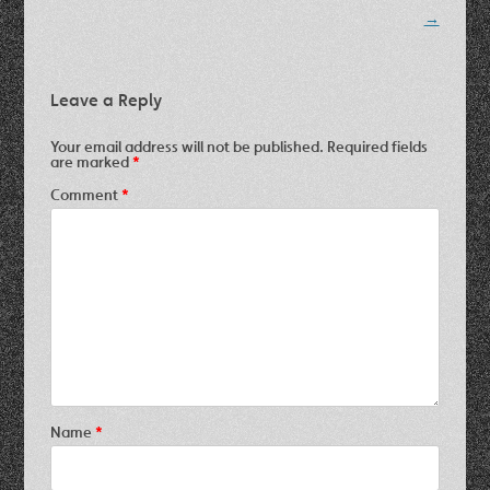
navigation
→
Leave a Reply
Your email address will not be published.
Required fields
are marked
*
Comment
*
Name
*