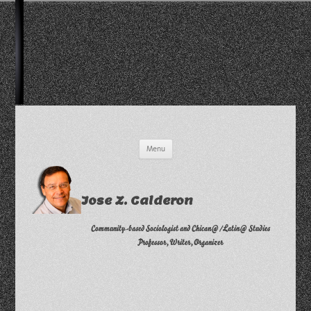
Skip
Menu
to
content
Jose Z. Calderon
Community-based Sociologist and Chican@/Latin@ Studies
Professor, Writer, Organizer