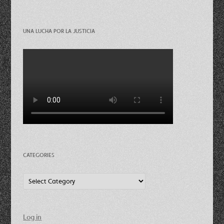
UNA LUCHA POR LA JUSTICIA
CATEGORIES
Categories
Log in