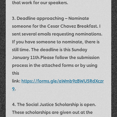
that work for our speakers.
3.
Deadline approaching –
Nominate
someone for the Cesar Chavez Breakfast
. I
sent several emails requesting nominations.
If you have someone to nominate, there is
still time.
The deadline is this Sunday
January 11th.
Please follow the submission
process in the attached forms or by using
this
link:
https://forms.gle/aWmb9zBWU5RdXczr
9
.
4. The
Social Justice Scholarship
is open.
These scholarships are given out at the