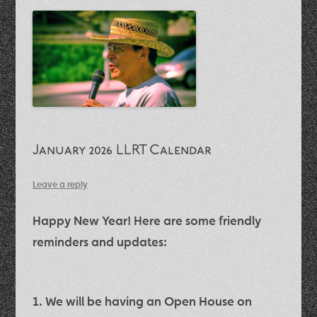
January 2026 LLRT Calendar
Leave a reply
Happy New Year! Here are some friendly
reminders and updates:
1. We will be having an
Open House on