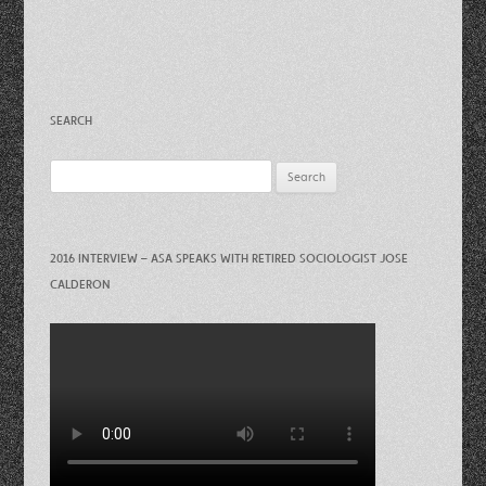
SEARCH
Search
for:
2016 INTERVIEW – ASA SPEAKS WITH RETIRED SOCIOLOGIST JOSE
CALDERON