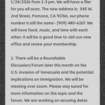
1/24/2026 from 1-3 pm
. We will have a flier
for you all soon. The new address is:
545 W.
2nd Street, Pomona, CA 91766
, our phone
number is still the same- (909) 480-6267. We
will have food, music, and time with each
other. It will be a good time to visit our new
office and renew your membership.
2. There will be a
Roundtable
Discussion/Forum
later this month on the
U.S. invasion of Venezuela and the potential
implications on immigration.
We will be
meeting over zoom.
Please stay tuned for
more information on this topic and the
forum. We are working on securing dates