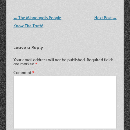
Post
←
The Minneapolis People
Next Post
→
navigation
Know The Truth!
Leave a Reply
Your email address will not be published.
Required fields
are marked
*
Comment
*