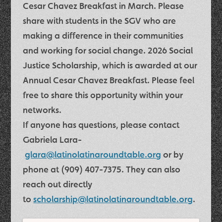
Cesar Chavez Breakfast in March. Please
share with students in the SGV who are
making a difference in their communities
and working for social change.
2026 Social
Justice Scholarship
, which is awarded at our
Annual Cesar Chavez Breakfast. Please feel
free to share this opportunity within your
networks.
If anyone has questions, please contact
Gabriela Lara-
glara@latinolatinaroundtable.org
or by
phone at
(909) 407-7375
. They can also
reach out directly
to
scholarship@latinolatinaroundtable.org
.