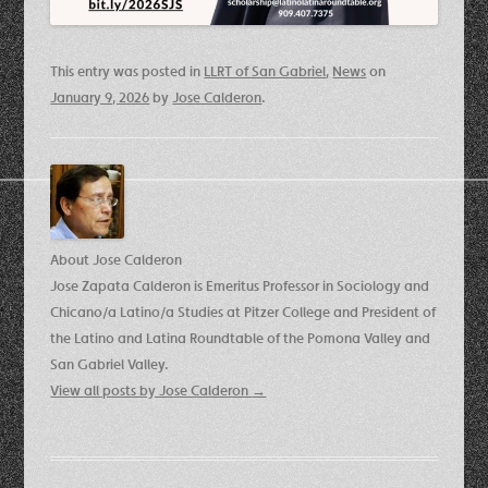
This entry was posted in
LLRT of San Gabriel
,
News
on
January 9, 2026
by
Jose Calderon
.
About Jose Calderon
Jose Zapata Calderon is Emeritus Professor in Sociology and
Chicano/a Latino/a Studies at Pitzer College and President of
the Latino and Latina Roundtable of the Pomona Valley and
San Gabriel Valley.
View all posts by Jose Calderon
→