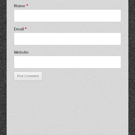
Name
*
Email
*
Website