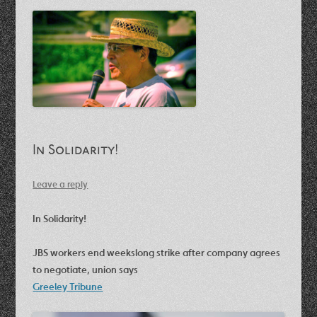
In Solidarity!
Leave a reply
In Solidarity!
JBS workers end weekslong strike after company agrees
to negotiate, union says
Greeley Tribune