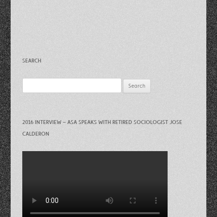
SEARCH
Search
for:
2016 INTERVIEW – ASA SPEAKS WITH RETIRED SOCIOLOGIST JOSE
CALDERON