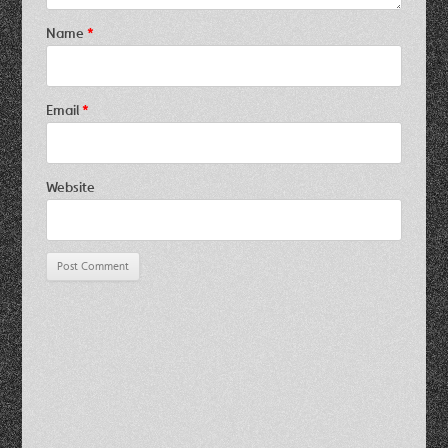
Name
*
Email
*
Website