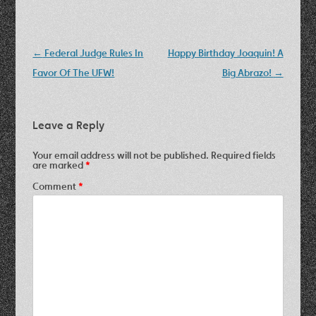
Post
←
Federal Judge Rules In
Happy Birthday Joaquin! A
navigation
Favor Of The UFW!
Big Abrazo!
→
Leave a Reply
Your email address will not be published.
Required fields
are marked
*
Comment
*