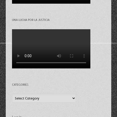
UNA LUCHA POR LA JUSTICIA
CATEGORIES
Categories
Log in