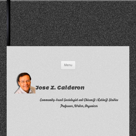
Skip
Menu
to
content
Jose Z. Calderon
Community-based Sociologist and Chican@/Latin@ Studies
Professor, Writer, Organizer