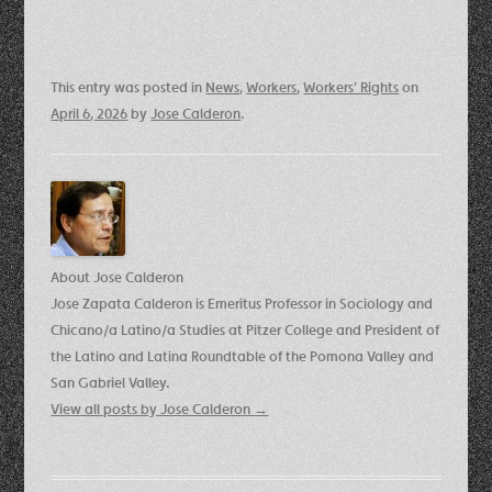
This entry was posted in
News
,
Workers
,
Workers' Rights
on
April 6, 2026
by
Jose Calderon
.
About Jose Calderon
Jose Zapata Calderon is Emeritus Professor in Sociology and
Chicano/a Latino/a Studies at Pitzer College and President of
the Latino and Latina Roundtable of the Pomona Valley and
San Gabriel Valley.
View all posts by Jose Calderon
→