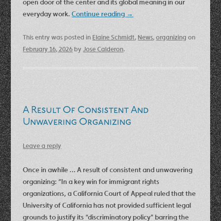
open door of the center and its global meaning in our
everyday work.
Continue reading
→
This entry was posted in
Elaine Schmidt
,
News
,
organizing
on
February 16, 2026
by
Jose Calderon
.
A Result Of Consistent And
Unwavering Organizing
Leave a reply
Once in awhile … A result of consistent and unwavering
organizing: “In a key win for immigrant rights
organizations, a California Court of Appeal ruled that the
University of California has not provided sufficient legal
grounds to justify its “discriminatory policy” barring the