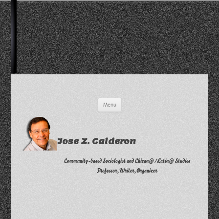
Skip
Menu
to
content
Jose Z. Calderon
Community-based Sociologist and Chican@/Latin@ Studies
Professor, Writer, Organizer