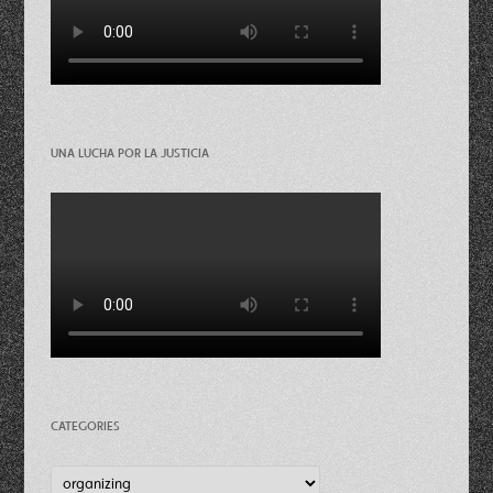
UNA LUCHA POR LA JUSTICIA
CATEGORIES
Categories