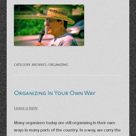
CATEGORY ARCHIVES:
ORGANIZING
Organizing In Your Own Way
Leave a reply
Many organizers today are still organizing in their own
ways in many parts of the country. In a way, we carry the