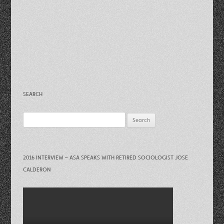
SEARCH
Search
for:
2016 INTERVIEW – ASA SPEAKS WITH RETIRED SOCIOLOGIST JOSE
CALDERON