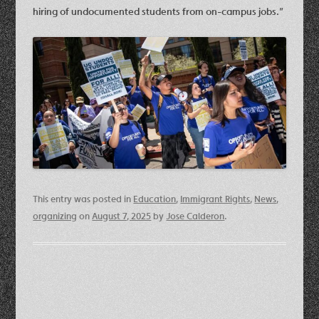
hiring of undocumented students from on-campus jobs.”
This entry was posted in
Education
,
Immigrant Rights
,
News
,
organizing
on
August 7, 2025
by
Jose Calderon
.