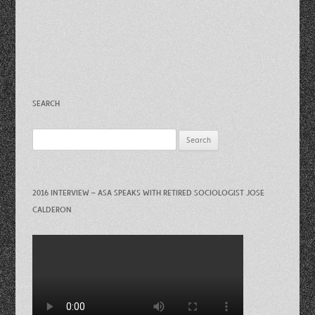
SEARCH
Search
for:
2016 INTERVIEW – ASA SPEAKS WITH RETIRED SOCIOLOGIST JOSE
CALDERON