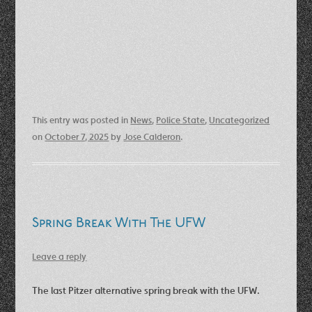
This entry was posted in
News
,
Police State
,
Uncategorized
on
October 7, 2025
by
Jose Calderon
.
Spring Break With The UFW
Leave a reply
The last Pitzer alternative spring break with the UFW.