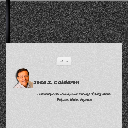
Skip
Menu
to
content
Jose Z. Calderon
Community-based Sociologist and Chican@/Latin@ Studies
Professor, Writer, Organizer