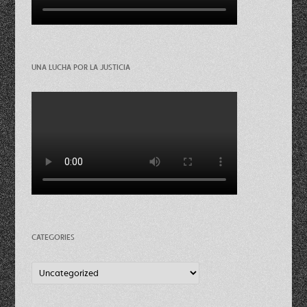
UNA LUCHA POR LA JUSTICIA
CATEGORIES
Categories