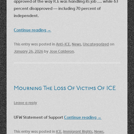
approved of the way ICE was handling its job …. while 63
percent disapproved — including 70 percent of
independent.
Continue reading
→
This entry was posted in
Anti-ICE
,
News
,
Uncategorized
on
January 26, 2026
by
Jose Calderon
.
Mourning The Loss Of Victims Of ICE
Leave a reply
UFW Statement of Support
Continue reading
→
This entry was posted in
ICE
,
Immigrant Rights
,
News
,