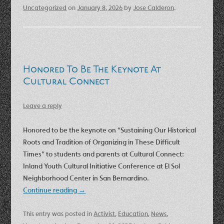
Uncategorized
on
January 8, 2026
by
Jose Calderon
.
Honored To Be The Keynote At
Cultural Connect
Leave a reply
Honored to be the keynote on “Sustaining Our Historical
Roots and Tradition of Organizing in These Difficult
Times” to students and parents at Cultural Connect:
Inland Youth Cultural Initiative Conference at El Sol
Neighborhood Center in San Bernardino.
Continue reading
→
This entry was posted in
Activist
,
Education
,
News
,