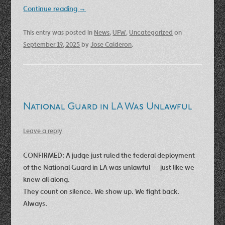
Continue reading
→
This entry was posted in
News
,
UFW
,
Uncategorized
on
September 19, 2025
by
Jose Calderon
.
National Guard in LA Was Unlawful
Leave a reply
CONFIRMED: A judge just ruled the federal deployment
of the National Guard in LA was unlawful — just like we
knew all along.
They count on silence. We show up. We fight back.
Always.