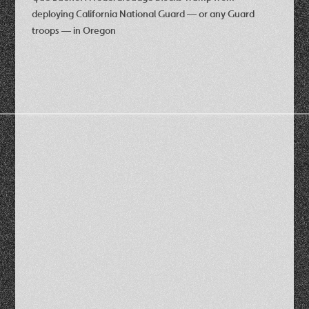
deploying California National Guard — or any Guard
troops — in Oregon