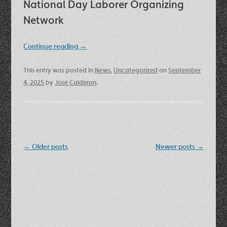
National Day Laborer Organizing
Network
Continue reading
→
This entry was posted in
News
,
Uncategorized
on
September
4, 2025
by
Jose Calderon
.
Post
←
Older posts
Newer posts
→
navigation