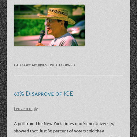
CATEGORY ARCHIVES:
UNCATEGORIZED
63% Disaprove of ICE
Leave a reply
A poll from The New York Times and Siena University,
showed that Just 36 percent of voters said they