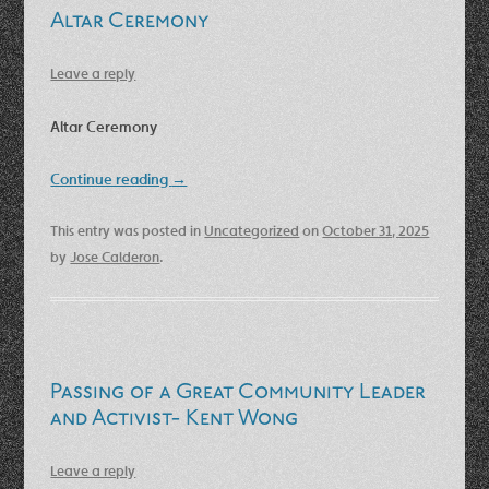
Altar Ceremony
Leave a reply
Altar Ceremony
Continue reading
→
This entry was posted in
Uncategorized
on
October 31, 2025
by
Jose Calderon
.
Passing of a Great Community Leader
and Activist- Kent Wong
Leave a reply