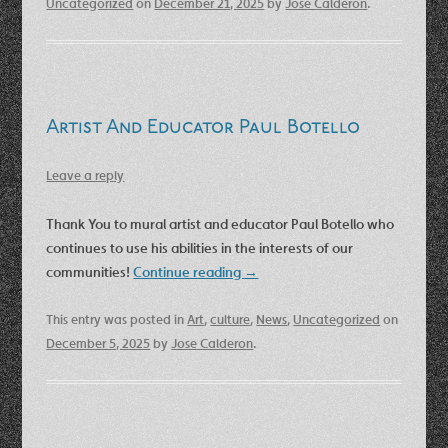
Uncategorized
on
December 21, 2025
by
Jose Calderon
.
Artist And Educator Paul Botello
Leave a reply
Thank You to mural artist and educator Paul Botello who
continues to use his abilities in the interests of our
communities!
Continue reading
→
This entry was posted in
Art
,
culture
,
News
,
Uncategorized
on
December 5, 2025
by
Jose Calderon
.