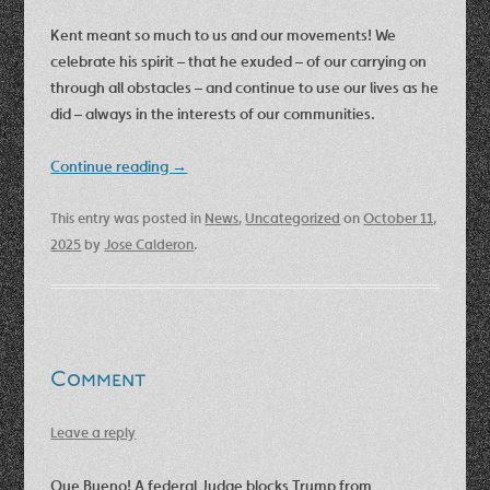
Kent meant so much to us and our movements! We
celebrate his spirit – that he exuded – of our carrying on
through all obstacles – and continue to use our lives as he
did – always in the interests of our communities.
Continue reading
→
This entry was posted in
News
,
Uncategorized
on
October 11,
2025
by
Jose Calderon
.
Comment
Leave a reply
Que Bueno! A federal Judge blocks Trump from