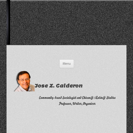
Skip
Menu
to
content
Jose Z. Calderon
Community-based Sociologist and Chican@/Latin@ Studies
Professor, Writer, Organizer