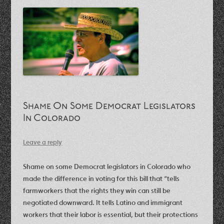
Shame On Some Democrat Legislators
In Colorado
Leave a reply
Shame on some Democrat legislators in Colorado who
made the difference in voting for this bill that “tells
farmworkers that the rights they win can still be
negotiated downward. It tells Latino and immigrant
workers that their labor is essential, but their protections