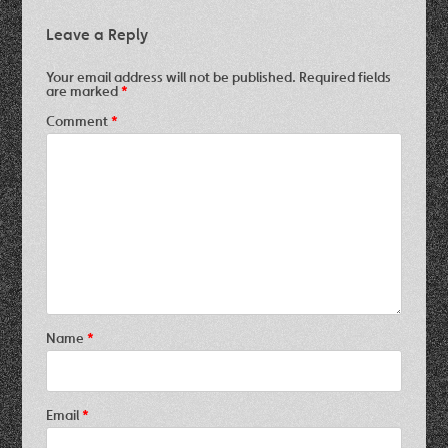
Leave a Reply
Your email address will not be published.
Required fields
are marked
*
Comment
*
Name
*
Email
*