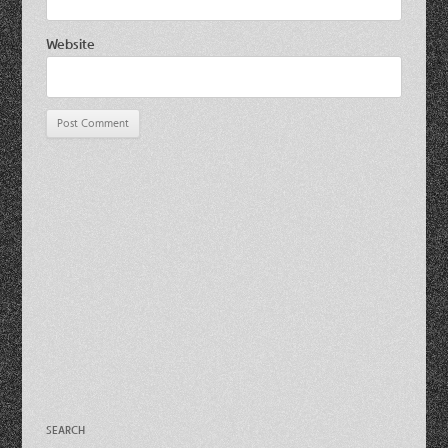
Website
SEARCH