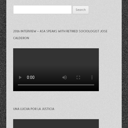
Search
for:
2016 INTERVIEW – ASA SPEAKS WITH RETIRED SOCIOLOGIST JOSE
CALDERON
UNA LUCHA POR LA JUSTICIA