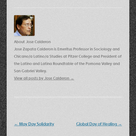
About Jose Calderon
Jose Zapata Calderon is Emeritus Professor in Sociology and
Chicano/a Latino/a Studies at Pitzer College and President of
the Latino and Latina Roundtable of the Pomona Valley and
San Gabriel Valley.
View all posts by Jose Calderon
→
Post
←
May Day Solidarity
Global Day of Healing
→
navigation