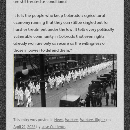
are still treated as conditional.
It tells the people who keep Colorado’s agricultural
economy running that they can still be singled out for
harsher treatment under the law. It tells every politically
vulnerable community in Colorado that even rights
already won are only as secure as the willingness of
those in power to defend them.”
This entry was posted in
News
,
Workers
,
Workers' Rights
on
April 21, 2026
by
Jose Calderon
.