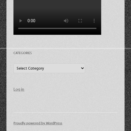
CATEGORIES
Categories
Log in
Proudly powered by WordPress