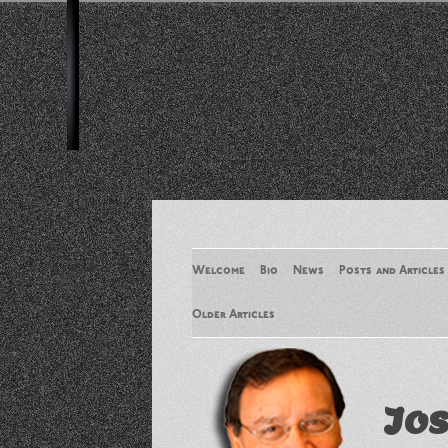
Welcome
Bio
News
Posts and Articles
Older Articles
Older Articles 2
Jos