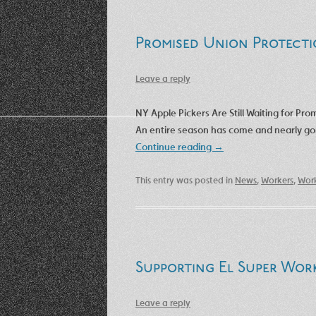
Promised Union Protecti
Leave a reply
NY Apple Pickers Are Still Waiting for Pr
An entire season has come and nearly gone,
Continue reading
→
This entry was posted in
News
,
Workers
,
Work
Supporting El Super Wor
Leave a reply