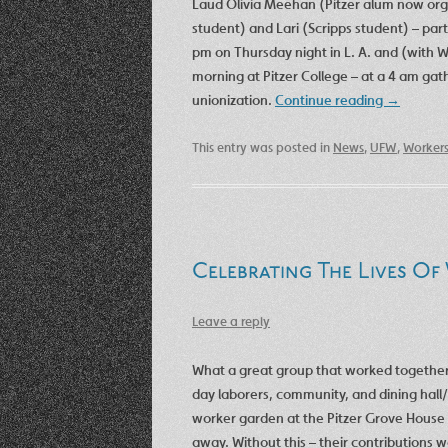
Laud Olivia Meehan (Pitzer alum now organ
student) and Lari (Scripps student) – par
pm on Thursday night in L. A. and (with Wi
morning at Pitzer College – at a 4 am gat
unionization.
Continue reading
→
This entry was posted in
News
,
UFW
,
Worker
Celebrating The Lives Of
Leave a reply
What a great group that worked together i
day laborers, community, and dining hall/
worker garden at the Pitzer Grove House 
away. Without this – their contributions 