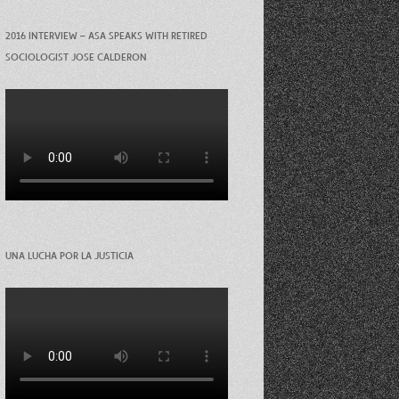
2016 INTERVIEW – ASA SPEAKS WITH RETIRED
SOCIOLOGIST JOSE CALDERON
UNA LUCHA POR LA JUSTICIA