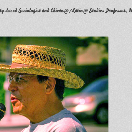
y-based Sociologist and Chican@/Latin@ Studies Professor, W