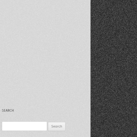
Recent Photos Dec 2012
March Against Walmart 2012
SEARCH
Search
for: