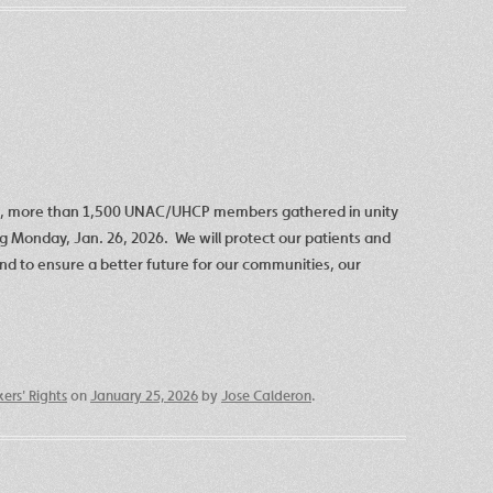
ht, more than 1,500 UNAC/UHCP members gathered in unity
g Monday, Jan. 26, 2026. We will protect our patients and
tand to ensure a better future for our communities, our
ers' Rights
on
January 25, 2026
by
Jose Calderon
.