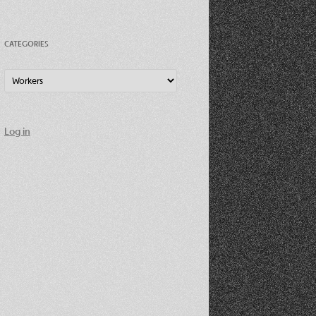
CATEGORIES
Categories
Log in