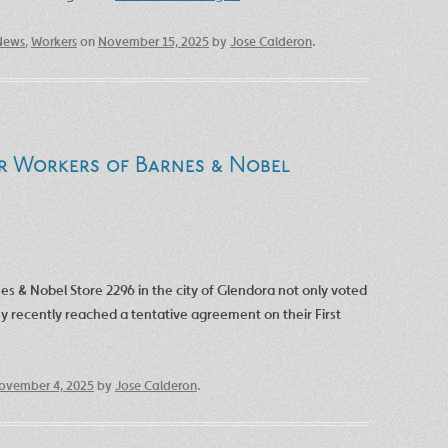
News
,
Workers
on
November 15, 2025
by
Jose Calderon
.
r Workers of Barnes & Nobel
nes & Nobel Store 2296 in the city of Glendora not only voted
y recently reached a tentative agreement on their First
ovember 4, 2025
by
Jose Calderon
.