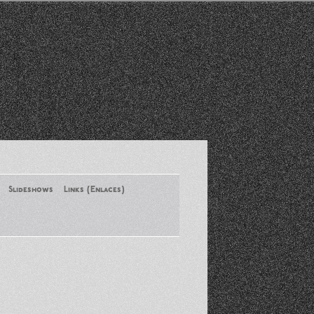
Slideshows
Links (Enlaces)
New York Conference of ASA
August 2013
Santa Monica Latinos Protest
Obama’s Deportation Policies
Platicas y Memorias