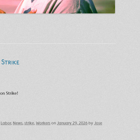
Strike
on Strike!
,
Labor
,
News
,
strike
,
Workers
on
January 29, 2026
by
Jose