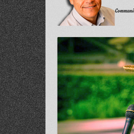
Communit