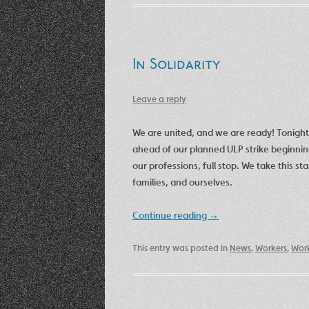
In Solidarity
Leave a reply
We are united, and we are ready! Tonig
ahead of our planned ULP strike beginnin
our professions, full stop. We take this s
families, and ourselves.
Continue reading
→
This entry was posted in
News
,
Workers
,
Work