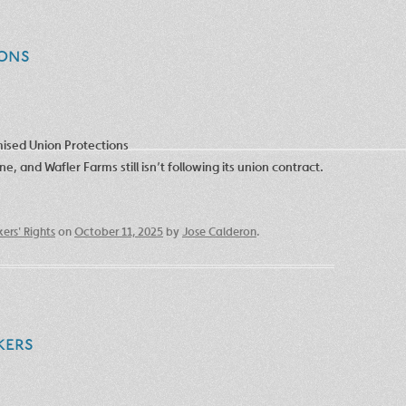
ons
omised Union Protections
 and Wafler Farms still isn’t following its union contract.
ers' Rights
on
October 11, 2025
by
Jose Calderon
.
kers