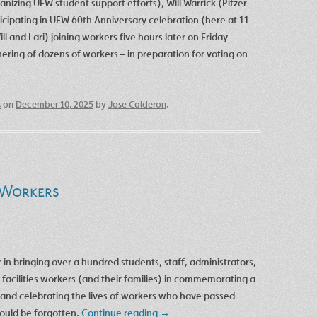
izing UFW student support efforts), Will Warrick (Pitzer
ticipating in UFW 60th Anniversary celebration (here at 11
ll and Lari) joining workers five hours later on Friday
hering of dozens of workers – in preparation for voting on
s
on
December 10, 2025
by
Jose Calderon
.
 Workers
n bringing over a hundred students, staff, administrators,
 facilities workers (and their families) in commemorating a
and celebrating the lives of workers who have passed
would be forgotten.
Continue reading
→