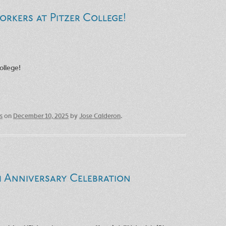
orkers at Pitzer College!
ollege!
s
on
December 10, 2025
by
Jose Calderon
.
h Anniversary Celebration