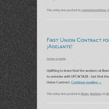
This entry was posted in
commemorations
,
First Union Contract fo
¡Adelante!
Leave a reply
Uplifting to learn that the workers at Bar
to unionize with UFCW 1428 – but that the
Union Contract.
Continue reading
→
This entry was posted in
News
,
Workers
on
N