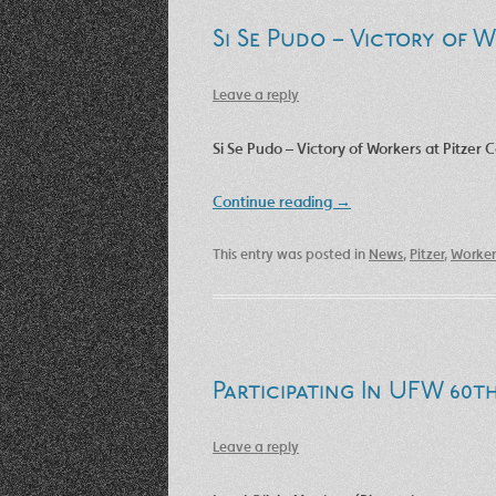
Si Se Pudo – Victory of W
Leave a reply
Si Se Pudo – Victory of Workers at Pitzer C
Continue reading
→
This entry was posted in
News
,
Pitzer
,
Worker
Participating In UFW 60t
Leave a reply