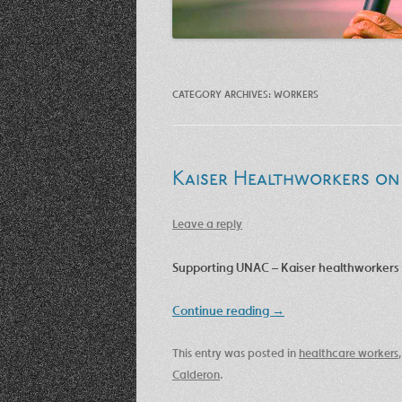
CATEGORY ARCHIVES:
WORKERS
Kaiser Healthworkers on 
Leave a reply
Supporting UNAC – Kaiser healthworkers 
Continue reading
→
This entry was posted in
healthcare workers
Calderon
.